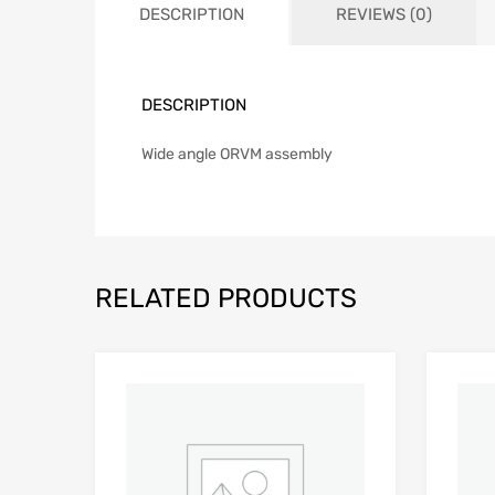
DESCRIPTION
REVIEWS (0)
DESCRIPTION
Wide angle ORVM assembly
RELATED PRODUCTS
Add to Wishlist
Add to