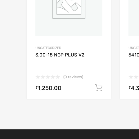
UNCATEGORIZED
UNCAT
3.00-18 NGP PLUS V2
541
(0 reviews)
1,250.00
4,
Add to cart
₹
₹