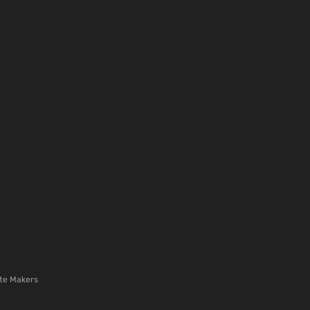
te Makers