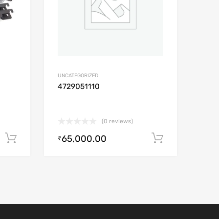
UNCATEGORIZED
4729051110
(0 reviews)
65,000.00
Add to cart
Add to car
₹