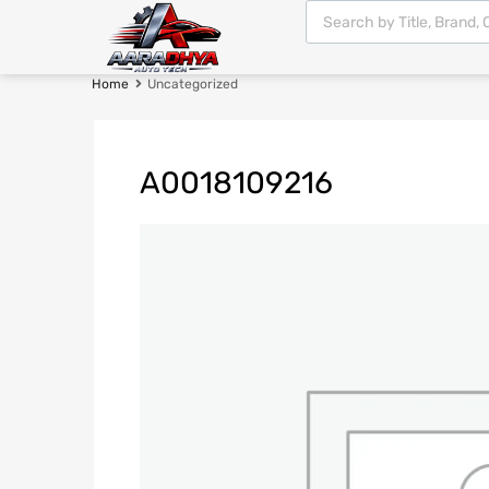
Home
Uncategorized
A0018109216