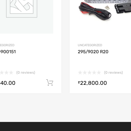
EGORIZED
UNCATEGORIZED
0900151
295/9020 R20
(0 reviews)
(0 reviews)
340.00
22,800.00
Add to cart
₹