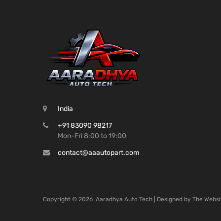
India
+91 83090 98217
Mon-Fri 8:00 to 19:00
contact@aaautopart.com
Copyright ©
2026
Aaradhya Auto Tech | Designed by
The Websi