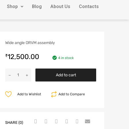
Shop
Blog
About Us
Contacts
Wide angle ORVM assembly
12,500.00
₹
4 in stock
Add to cart
Add to Wishlist
Add to Compare
SHARE (0)