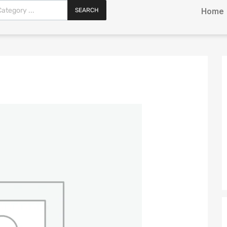
SEARCH
Home