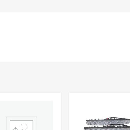
Add to Wishlist
 Compare
Add to Compare