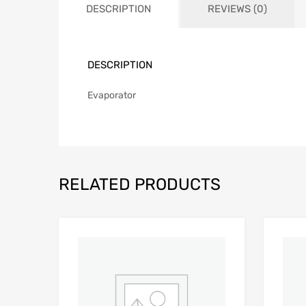
DESCRIPTION
REVIEWS (0)
DESCRIPTION
Evaporator
RELATED PRODUCTS
Add to Wishlist
Add to