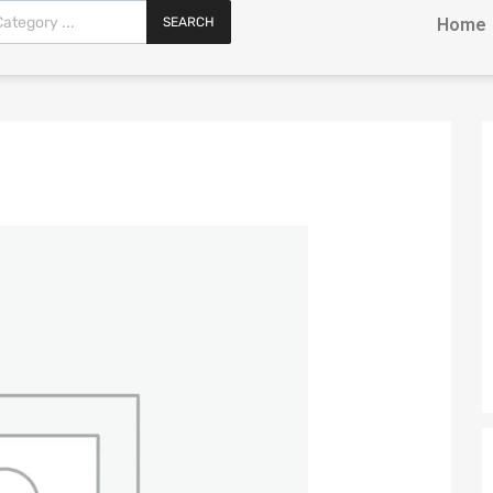
SEARCH
Home