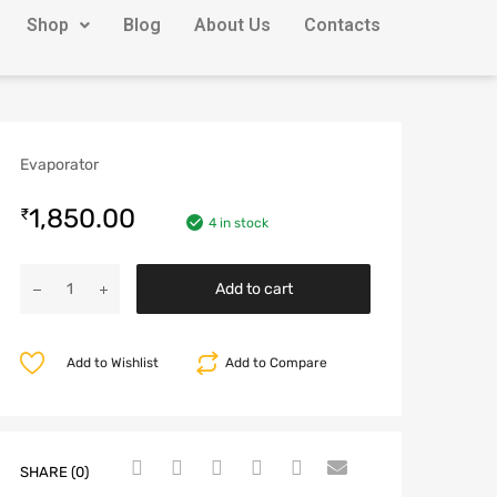
Shop
Blog
About Us
Contacts
Evaporator
1,850.00
₹
4 in stock
Add to cart
Add to Wishlist
Add to Compare
SHARE (0)