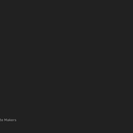
te Makers