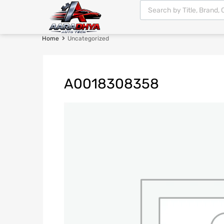
Home
Uncategorized
A0018308358