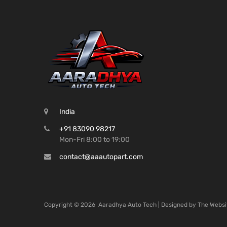
India
+91 83090 98217
Mon-Fri 8:00 to 19:00
contact@aaautopart.com
Copyright ©
2026
Aaradhya Auto Tech | Designed by
The Websi