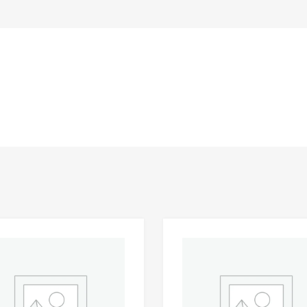
Add to Wishlist
 Compare
Add to Compare