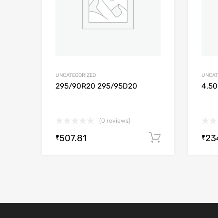
UNCATEGORIZED
UNCAT
295/90R20 295/95D20
4.50
(0 reviews)
507.81
23
Add to cart
₹
₹