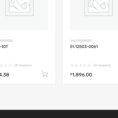
EGORIZED
UNCATEGORIZED
-10T
51.12503-0061
(0 reviews)
(0 reviews)
4.38
1,896.00
Add to cart
₹