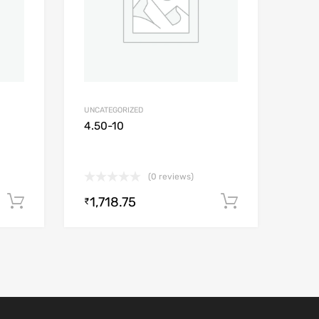
UNCATEGORIZED
4.50-10
(0 reviews)
1,718.75
Add to cart
Add to car
₹