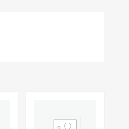
Add to Wishlist
Add to Wishlist
Add to Compare
Add t