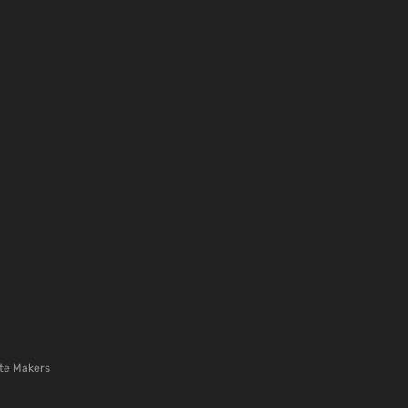
te Makers