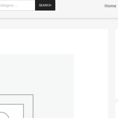
SEARCH
Home