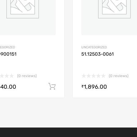
EGORIZED
UNCATEGORIZED
0900151
51.12503-0061
(0 reviews)
(0 reviews)
340.00
1,896.00
Add to cart
₹