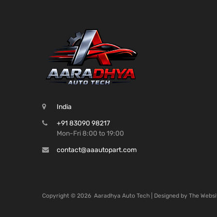
India
+91 83090 98217
Mon-Fri 8:00 to 19:00
contact@aaautopart.com
Copyright ©
2026
Aaradhya Auto Tech | Designed by
The Websi