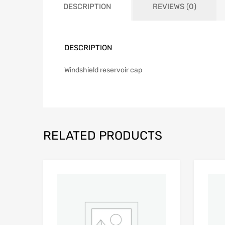
DESCRIPTION
REVIEWS (0)
DESCRIPTION
Windshield reservoir cap
RELATED PRODUCTS
Add to Wishlist
Add to