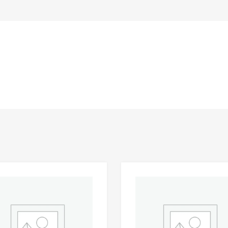
Add to Wishlist
 Compare
Add to Compare