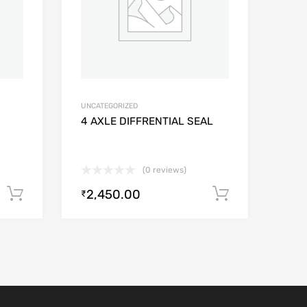
UNCATEGORIZED
4 AXLE DIFFRENTIAL SEAL
(0 reviews)
2,450.00
Add to cart
Add to car
₹