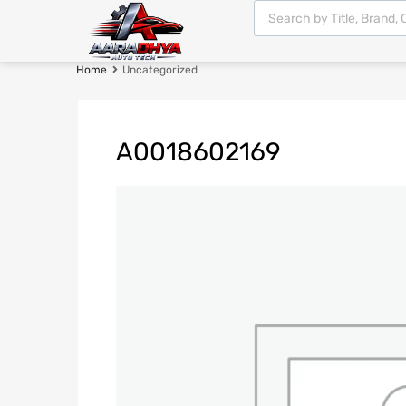
Home
Uncategorized
A0018602169