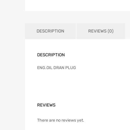
DESCRIPTION
REVIEWS (0)
DESCRIPTION
ENG.OIL DRAN PLUG
REVIEWS
There are no reviews yet.