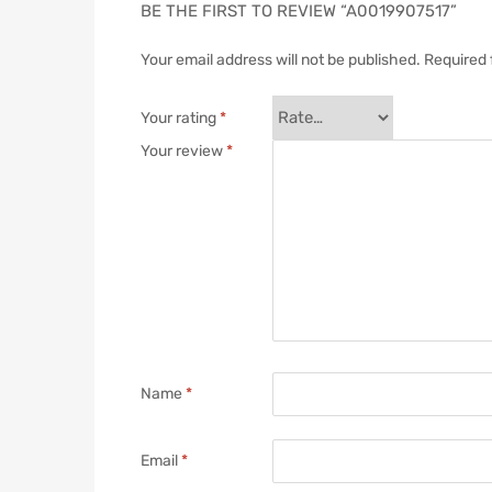
BE THE FIRST TO REVIEW “A0019907517”
Your email address will not be published.
Required 
Your rating
*
Your review
*
Name
*
Email
*