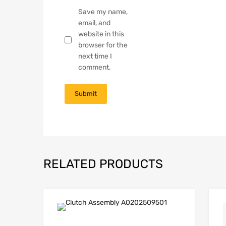
Save my name,
email, and
website in this
browser for the
next time I
comment.
RELATED PRODUCTS
Add to Wishli