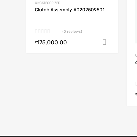
UNCATEGORIZED
A
Clutch Assembly A0202509501
(0 reviews)
175,000.00
Add to c
₹