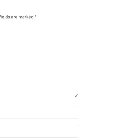
fields are marked
*