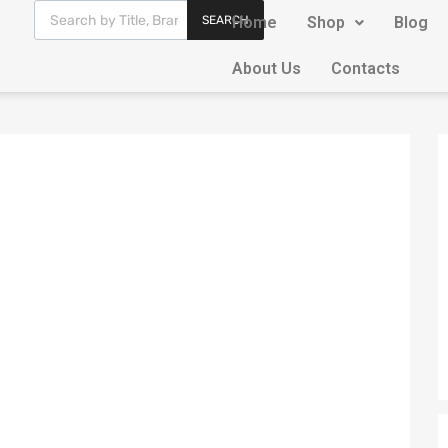
SEARCH
Home
Shop
Blog
About Us
Contacts