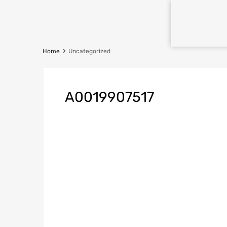
Home
Uncategorized
A0019907517