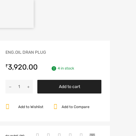
ENG.OIL DRAN PLUG
3,920.00
₹
4 in stock
Add to cart
Add to Wishlist
Add to Compare