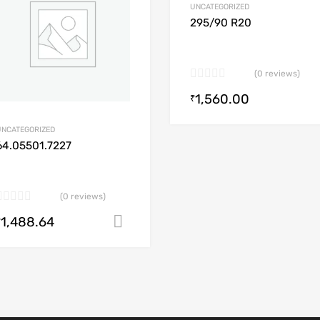
UNCATEGORIZED
dd to Compare
Add to Compare
295/90 R20
(0 reviews)
1,560.00
art
₹
UNCATEGORIZED
64.05501.7227
(0 reviews)
1,488.64
Add to cart
₹