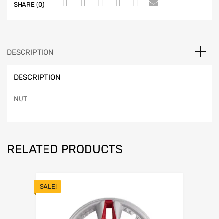
SHARE (0)
DESCRIPTION
DESCRIPTION
NUT
RELATED PRODUCTS
SALE!