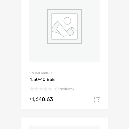
UNCATEGORIZED
4.50-10 85E
(0 reviews)
1,640.63
Add to c
₹