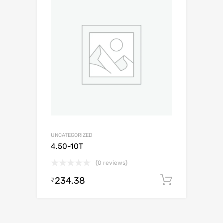
UNCATEGORIZED
4.50-10T
(0 reviews)
234.38
Add to c
₹