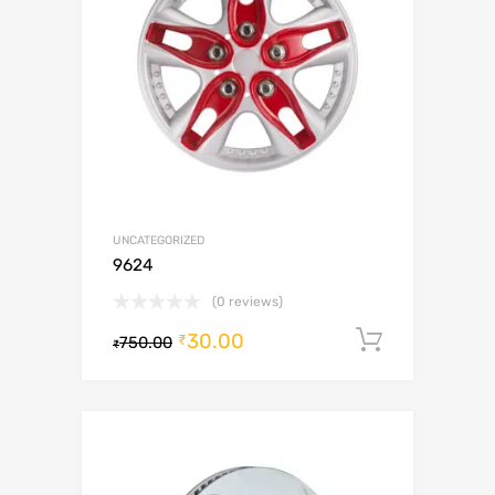
UNCATEGORIZED
9624
(0 reviews)
30.00
Add to c
₹
750.00
₹