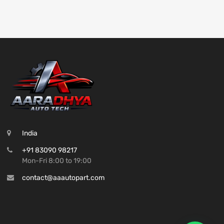
India
+91 83090 98217
Mon-Fri 8:00 to 19:00
contact@aaautopart.com