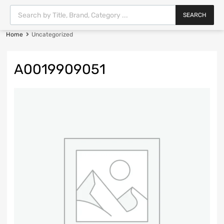
SEARCH
Home
Uncategorized
A0019909051