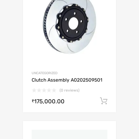
UNCATEGORIZED
Clutch Assembly A0202509501
(0 reviews)
175,000.00
Add to c
₹