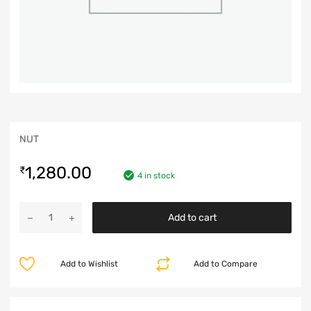
NUT
1,280.00
₹
4 in stock
Add to cart
Add to Wishlist
Add to Compare