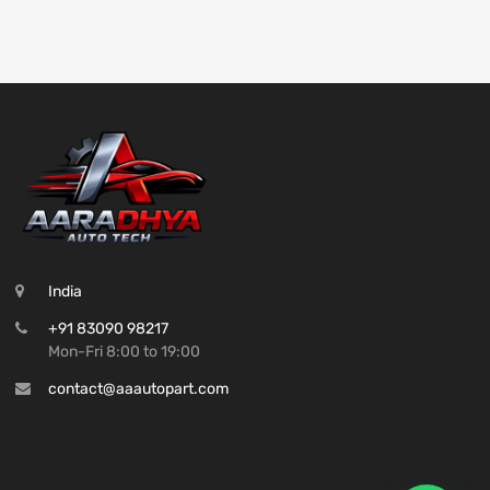
India
+91 83090 98217
Mon-Fri 8:00 to 19:00
contact@aaautopart.com