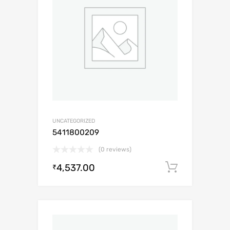
UNCATEGORIZED
5411800209
(0 reviews)
4,537.00
Add to c
₹