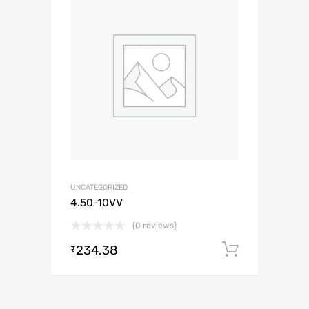
UNCATEGORIZED
4.50-10VV
(0 reviews)
234.38
Add to c
₹