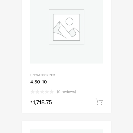
UNCATEGORIZED
4.50-10
(0 reviews)
1,718.75
Add to c
₹