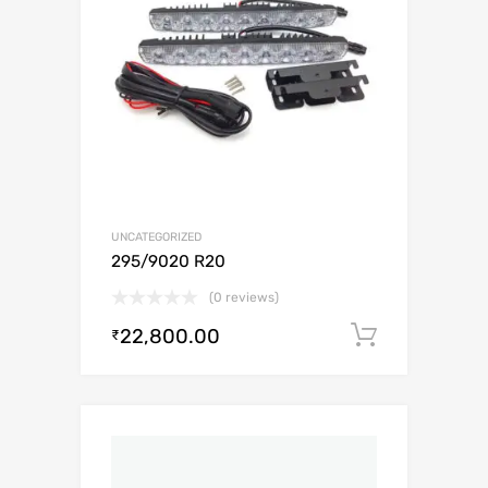
UNCATEGORIZED
295/9020 R20
(0 reviews)
22,800.00
Add to c
₹