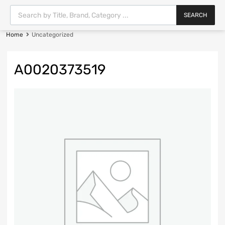
SEARCH
Home
Uncategorized
A0020373519