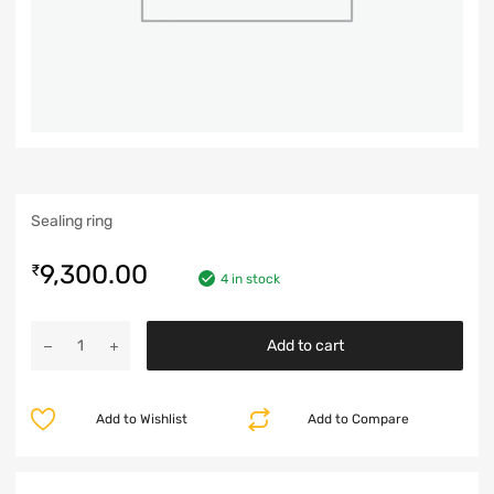
Sealing ring
9,300.00
₹
4 in stock
Add to cart
Add to Wishlist
Add to Compare