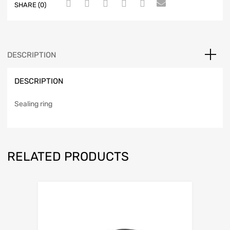
SHARE (0)
DESCRIPTION
DESCRIPTION
Sealing ring
RELATED PRODUCTS