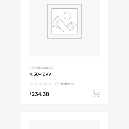
UNCATEGORIZED
4.50-10VV
(0 reviews)
234.38
Add to c
₹