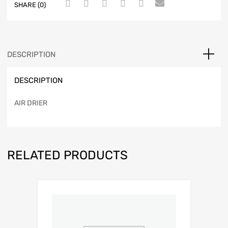
SHARE (0)
DESCRIPTION
DESCRIPTION
AIR DRIER
RELATED PRODUCTS