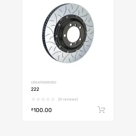
UNCATEGORIZED
222
(0 reviews)
100.00
Add to c
₹