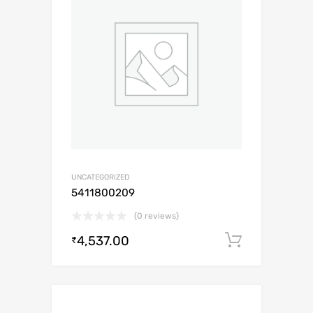
UNCATEGORIZED
5411800209
(0 reviews)
4,537.00
Add to c
₹