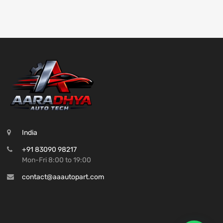
India
+91 83090 98217
Mon-Fri 8:00 to 19:00
contact@aaautopart.com