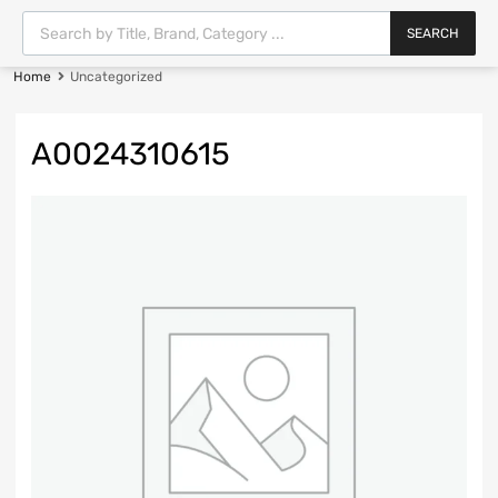
SEARCH
Home
Uncategorized
A0024310615