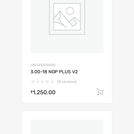
UNCATEGORIZED
3.00-18 NGP PLUS V2
(0 reviews)
1,250.00
Add to c
₹