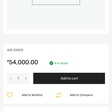
AIR DRIER
54,000.00
₹
4 in stock
Add to cart
Add to Wishlist
Add to Compare