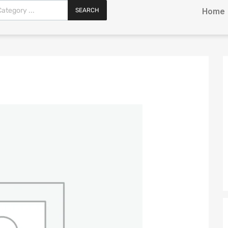
SEARCH
Home