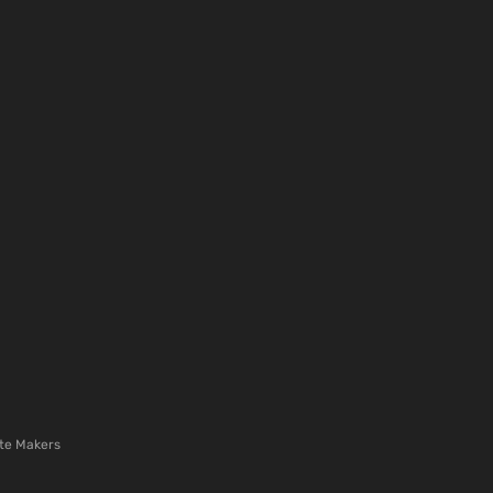
te Makers