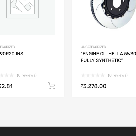
EGORIZED
UNCATEGORIZED
/90R20 INS
“ENGINE OIL HELLA 5W3
FULLY SYNTHETIC”
(0 reviews)
(0 reviews)
32.81
3,278.00
Add to cart
₹