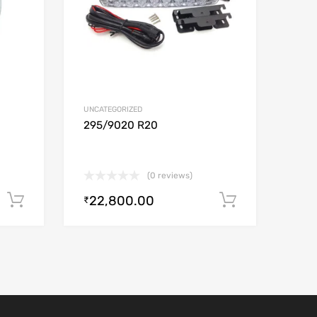
UNCATEGORIZED
0
295/9020 R20
(0 reviews)
22,800.00
Add to cart
Add to car
₹