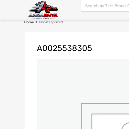
Home
Uncategorized
A0025538305