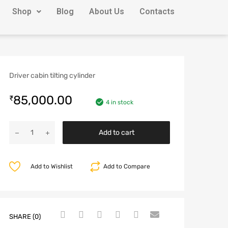
Shop
Blog
About Us
Contacts
Driver cabin tilting cylinder
85,000.00
₹
4 in stock
Add to cart
Add to Wishlist
Add to Compare
SHARE (0)