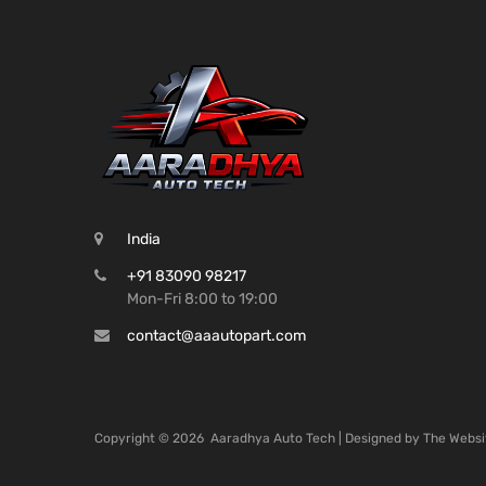
India
+91 83090 98217
Mon-Fri 8:00 to 19:00
contact@aaautopart.com
Copyright ©
2026
Aaradhya Auto Tech | Designed by
The Websi