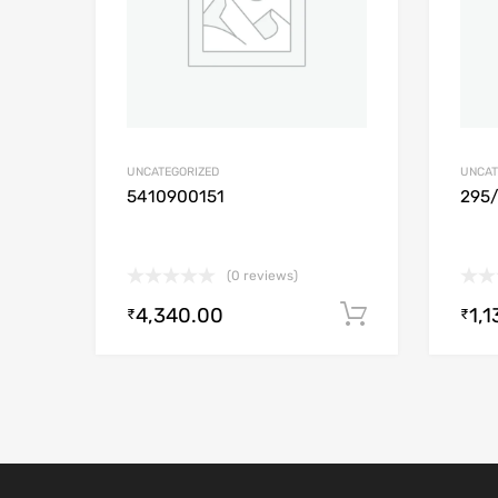
UNCATEGORIZED
UNCAT
5410900151
295
(0 reviews)
4,340.00
1,1
Add to cart
₹
₹