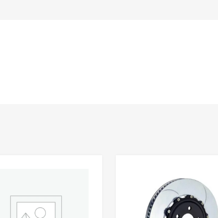
Add to Wishlist
 Compare
Add to Compare