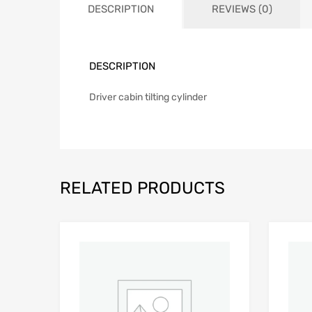
DESCRIPTION
REVIEWS (0)
DESCRIPTION
Driver cabin tilting cylinder
RELATED PRODUCTS
Add to Wishlist
Add to