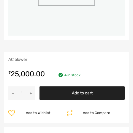
AC blower
25,000.00
₹
4 in stock
Add to cart
Add to Wishlist
Add to Compare