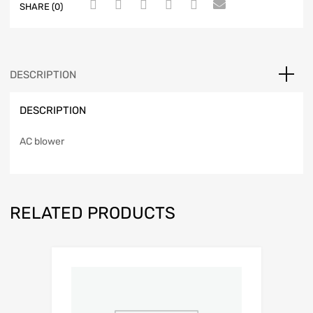
SHARE (0)
DESCRIPTION
DESCRIPTION
AC blower
RELATED PRODUCTS