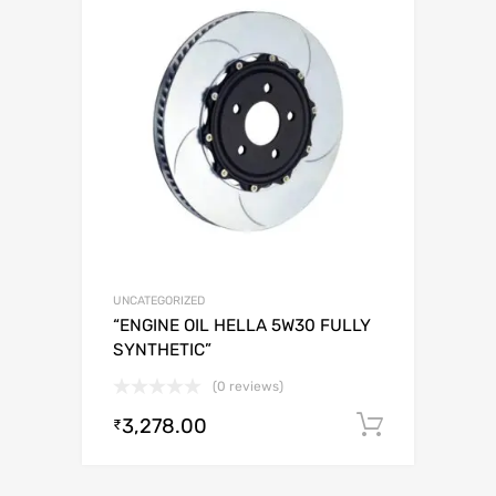
UNCATEGORIZED
“ENGINE OIL HELLA 5W30 FULLY
SYNTHETIC”
(0 reviews)
3,278.00
Add to c
₹