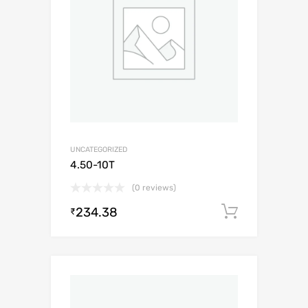
UNCATEGORIZED
4.50-10T
(0 reviews)
234.38
Add to c
₹