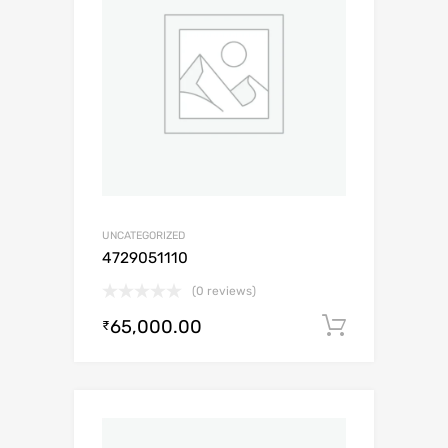
UNCATEGORIZED
4729051110
(0 reviews)
65,000.00
Add to c
₹