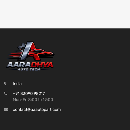
India
+91 83090 98217
Mon-Fri 8:00 to 19:00
contact@aaautopart.com