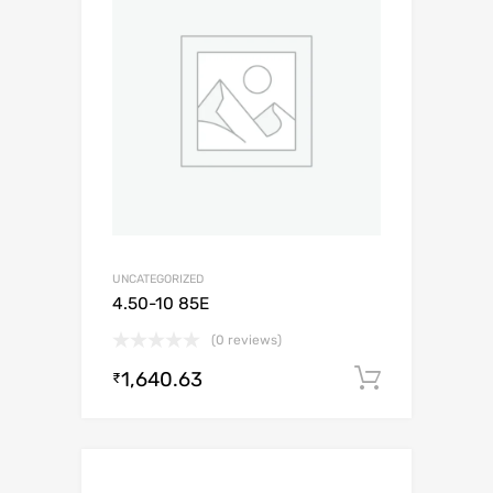
UNCATEGORIZED
4.50-10 85E
(0 reviews)
1,640.63
Add to c
₹