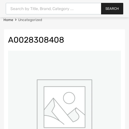
SEARCH
Home
Uncategorized
A0028308408