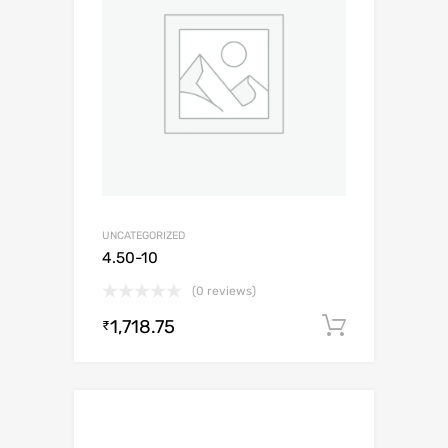
UNCATEGORIZED
4.50-10
(0 reviews)
1,718.75
Add to c
₹