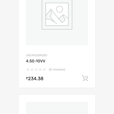
UNCATEGORIZED
4.50-10VV
(0 reviews)
234.38
Add to c
₹