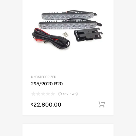
UNCATEGORIZED
295/9020 R20
(0 reviews)
22,800.00
Add to c
₹