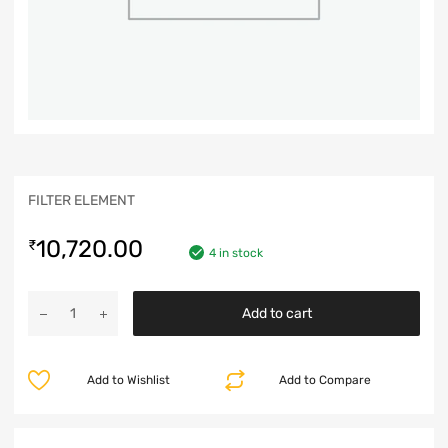
FILTER ELEMENT
10,720.00
₹
4 in stock
Add to cart
Add to Wishlist
Add to Compare