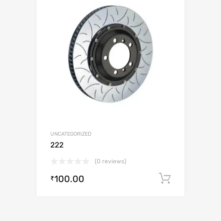
UNCATEGORIZED
222
(0 reviews)
100.00
Add to c
₹