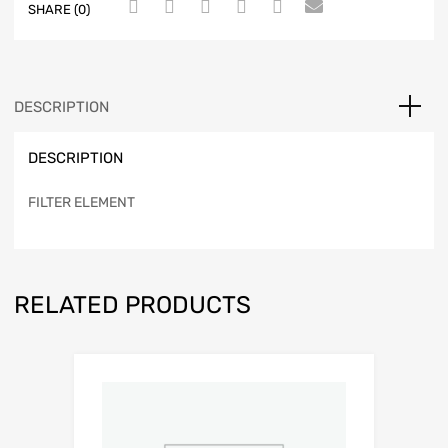
SHARE (0)
DESCRIPTION
DESCRIPTION
FILTER ELEMENT
RELATED PRODUCTS