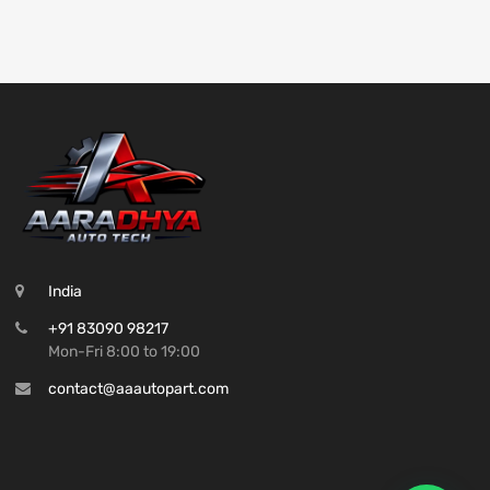
India
+91 83090 98217
Mon-Fri 8:00 to 19:00
contact@aaautopart.com