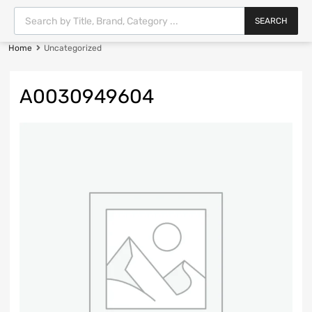
SEARCH
Home
Uncategorized
A0030949604