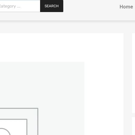
SEARCH
Home