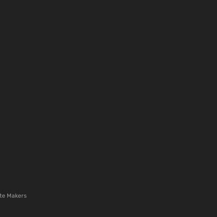
te Makers