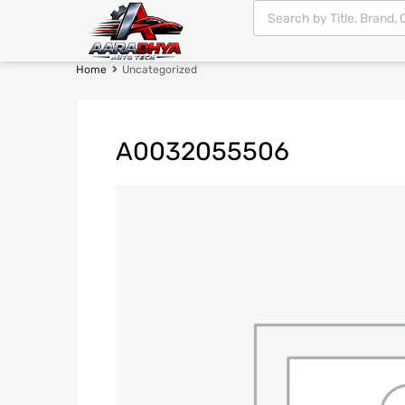
Home
Uncategorized
A0032055506