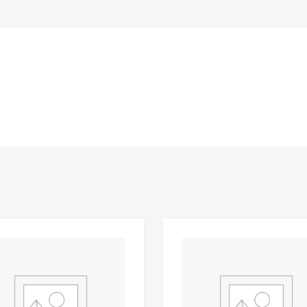
Add to Wishlist
 Compare
Add to Compare