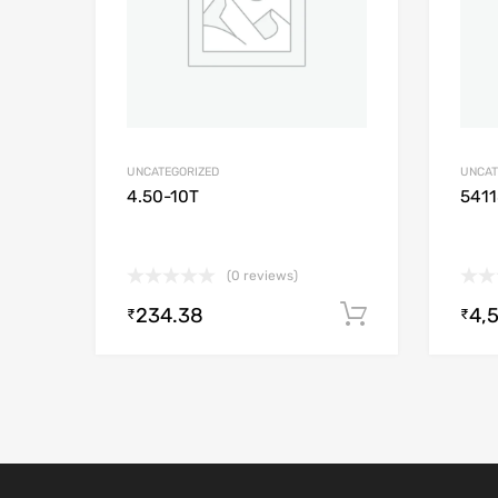
UNCATEGORIZED
UNCAT
4.50-10T
541
(0 reviews)
234.38
4,
Add to cart
₹
₹