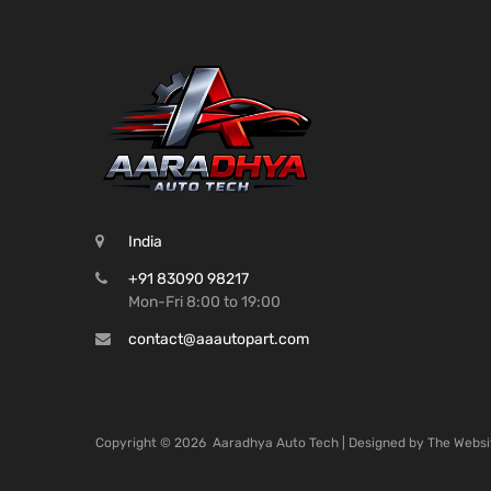
India
+91 83090 98217
Mon-Fri 8:00 to 19:00
contact@aaautopart.com
Copyright ©
2026
Aaradhya Auto Tech | Designed by
The Websi