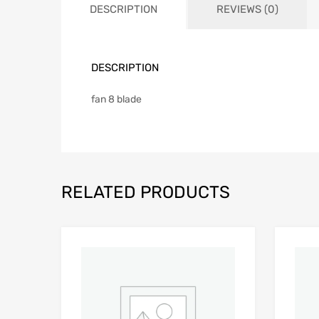
DESCRIPTION
REVIEWS (0)
DESCRIPTION
fan 8 blade
RELATED PRODUCTS
Add to Wishlist
Add to