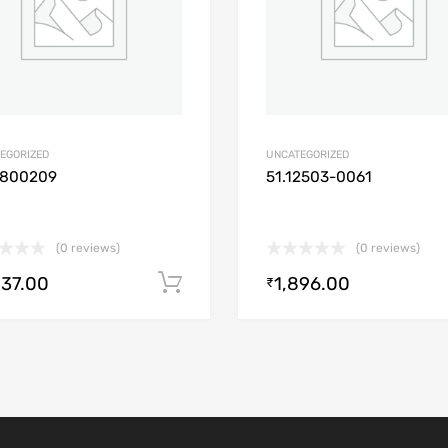
EGORIZED
UNCATEGORIZED
1800209
51.12503-0061
(0 reviews)
(0 reviews)
537.00
1,896.00
Add to cart
₹