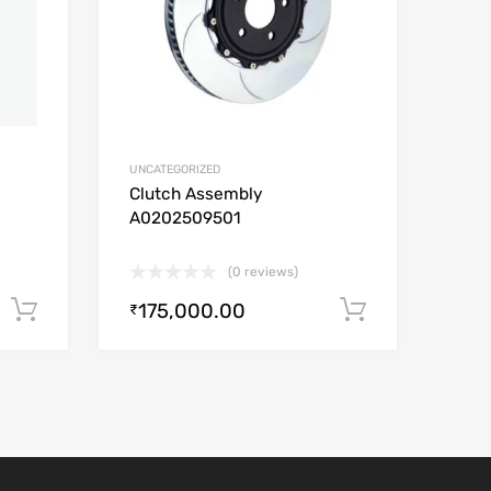
UNCATEGORIZED
Clutch Assembly
A0202509501
(0 reviews)
175,000.00
Add to cart
Add to car
₹