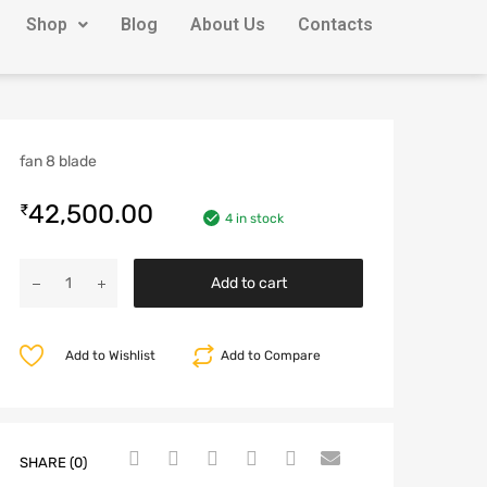
Shop
Blog
About Us
Contacts
fan 8 blade
42,500.00
₹
4 in stock
Add to cart
Add to Wishlist
Add to Compare
SHARE (0)