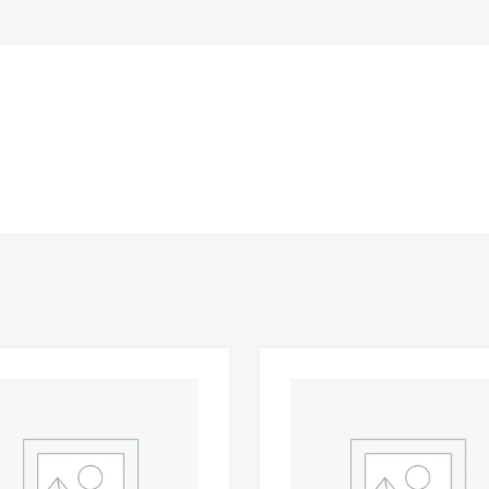
Add to Wishlist
 Compare
Add to Compare