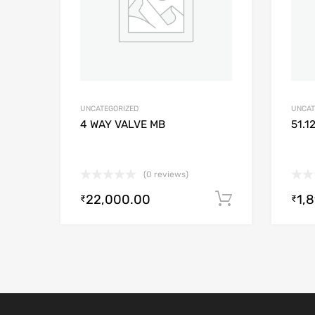
UNCATEGORIZED
UNCAT
4 WAY VALVE MB
51.1
(0 reviews)
22,000.00
1,
Add to cart
₹
₹