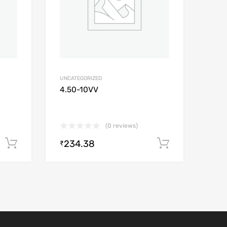
UNCATEGORIZED
4.50-10VV
(0 reviews)
234.38
Add to cart
Add to car
₹