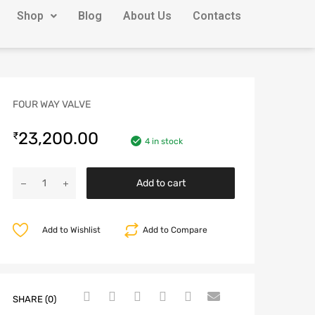
Shop
Blog
About Us
Contacts
FOUR WAY VALVE
23,200.00
₹
4 in stock
Add to cart
Add to Wishlist
Add to Compare
SHARE (0)