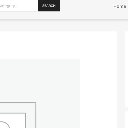
SEARCH
Home