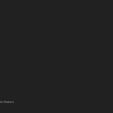
te Makers