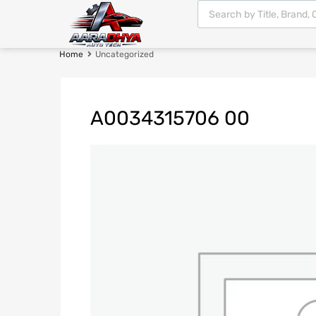
Home
Uncategorized
A0034315706 00