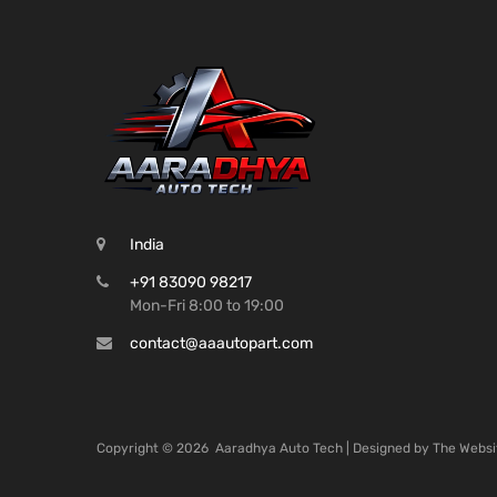
India
+91 83090 98217
Mon-Fri 8:00 to 19:00
contact@aaautopart.com
Copyright ©
2026
Aaradhya Auto Tech | Designed by
The Websi