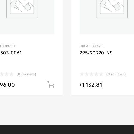
EGORIZED
UNCATEGORIZED
2503-0061
295/90R20 INS
(0 reviews)
(0 reviews)
896.00
1,132.81
Add to cart
₹