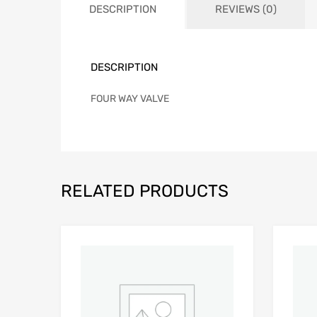
DESCRIPTION
REVIEWS (0)
DESCRIPTION
FOUR WAY VALVE
RELATED PRODUCTS
Add to Wishlist
Add to