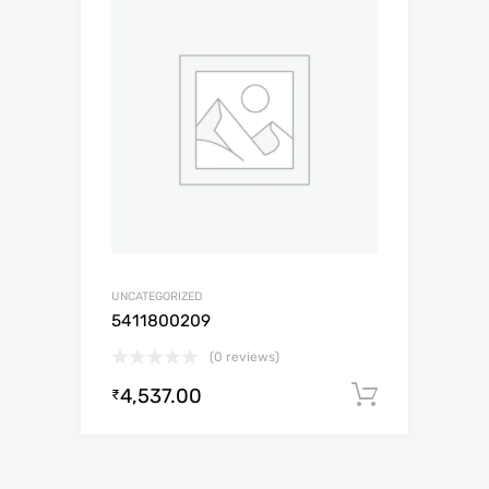
UNCATEGORIZED
5411800209
(0 reviews)
4,537.00
Add to c
₹