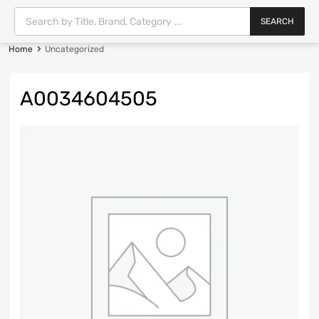
SEARCH
Home
Uncategorized
A0034604505