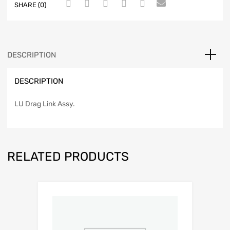
SHARE (0)
DESCRIPTION
DESCRIPTION
LU Drag Link Assy.
RELATED PRODUCTS