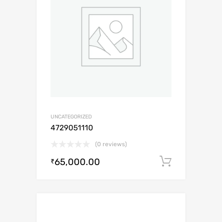
UNCATEGORIZED
4729051110
(0 reviews)
65,000.00
Add to c
₹