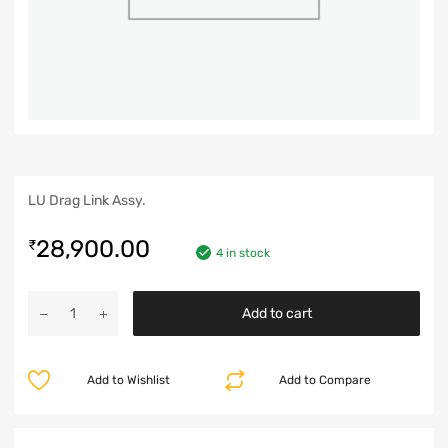
LU Drag Link Assy.
28,900.00
₹
4 in stock
Add to cart
Add to Wishlist
Add to Compare