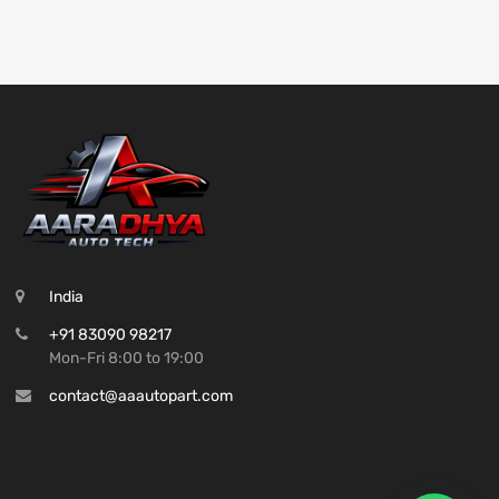
India
+91 83090 98217
Mon-Fri 8:00 to 19:00
contact@aaautopart.com