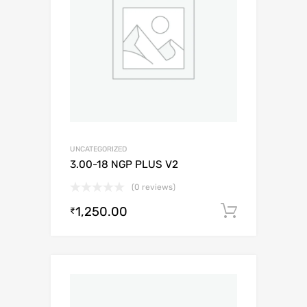
UNCATEGORIZED
3.00-18 NGP PLUS V2
(0 reviews)
1,250.00
Add to c
₹