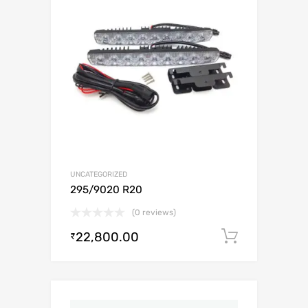
UNCATEGORIZED
295/9020 R20
(0 reviews)
22,800.00
Add to c
₹