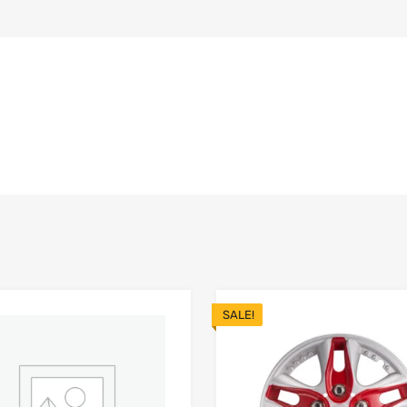
SALE!
Add to Wishlist
 Compare
Add to Compare