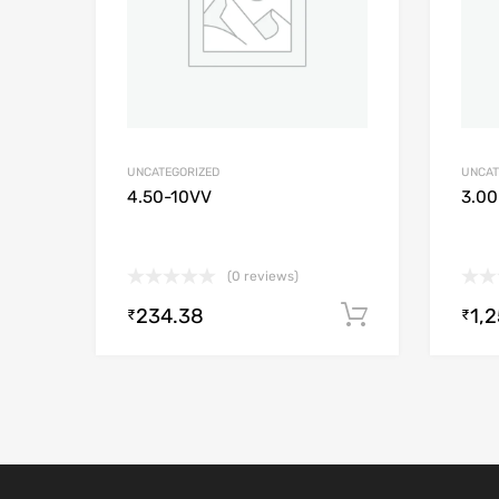
UNCATEGORIZED
UNCAT
4.50-10VV
3.00
(0 reviews)
234.38
1,
Add to cart
₹
₹