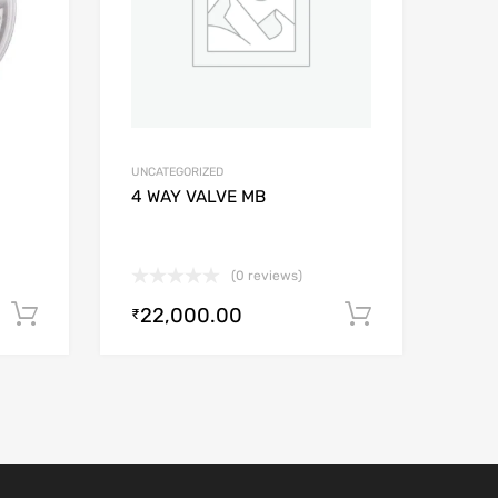
UNCATEGORIZED
4 WAY VALVE MB
(0 reviews)
22,000.00
Add to cart
Add to car
₹