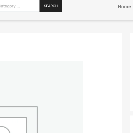
SEARCH
Home