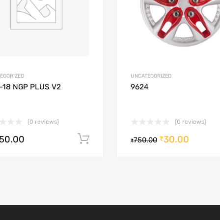
EGORIZED
UNCATEGORIZED
-18 NGP PLUS V2
9624
(0 reviews)
(0 reviews)
250.00
30.00
Add to cart
₹
750.00
₹