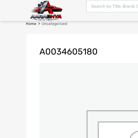
Home
Uncategorized
A0034605180