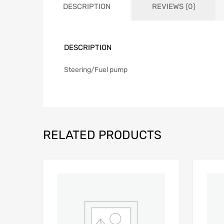
DESCRIPTION
REVIEWS (0)
DESCRIPTION
Steering/Fuel pump
RELATED PRODUCTS
Add to Wishlist
Add to