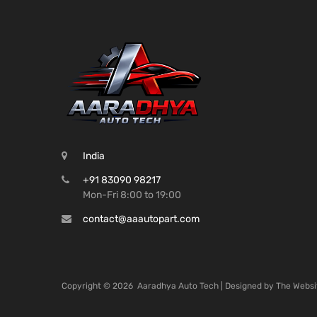
India
+91 83090 98217
Mon-Fri 8:00 to 19:00
contact@aaautopart.com
Copyright ©
2026
Aaradhya Auto Tech | Designed by
The Websi