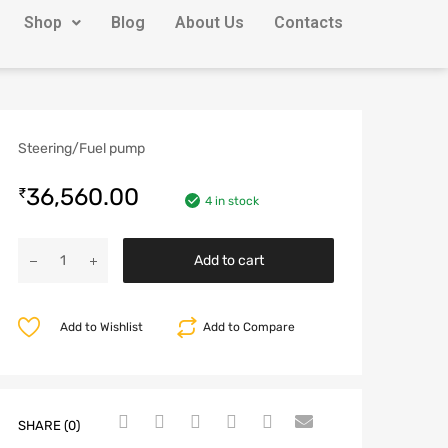
Shop
Blog
About Us
Contacts
Steering/Fuel pump
36,560.00
₹
4 in stock
Add to cart
Add to Wishlist
Add to Compare
SHARE (0)