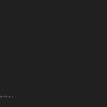
te Makers