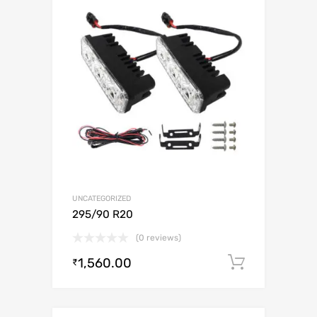
UNCATEGORIZED
295/90 R20
(0 reviews)
1,560.00
Add to c
₹