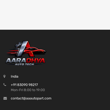
India
+91 83090 98217
Mon-Fri 8:00 to 19:00
contact@aaautopart.com