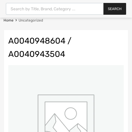
SEARCH
Home
Uncategorized
A0040948604 /
A0040943504