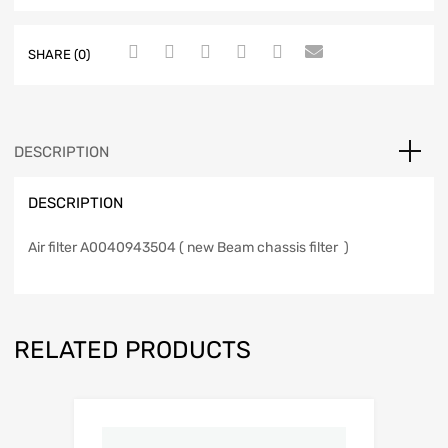
SHARE (0)
DESCRIPTION
DESCRIPTION
Air filter A0040943504 ( new Beam chassis filter )
RELATED PRODUCTS