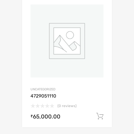
UNCATEGORIZED
4729051110
(0 reviews)
65,000.00
Add to c
₹