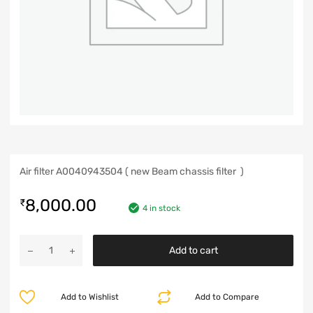
Air filter A0040943504 ( new Beam chassis filter )
8,000.00
₹
4 in stock
Add to cart
Add to Wishlist
Add to Compare