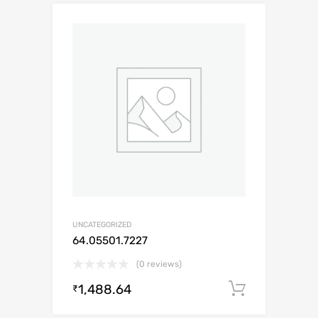
UNCATEGORIZED
64.05501.7227
(0 reviews)
1,488.64
Add to c
₹