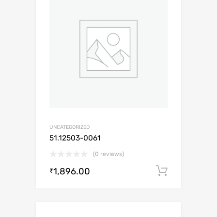
UNCATEGORIZED
51.12503-0061
(0 reviews)
1,896.00
Add to c
₹