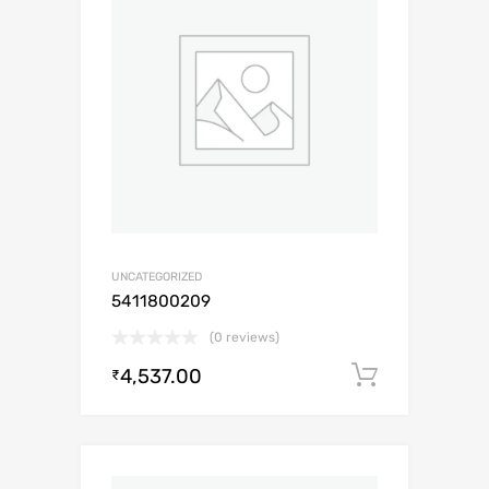
UNCATEGORIZED
5411800209
(0 reviews)
4,537.00
Add to c
₹