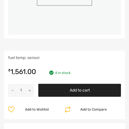
fuel temp. sensor
1,561.00
₹
4 in stock
Add to cart
Add to Wishlist
Add to Compare