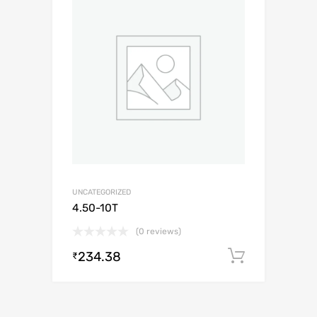
UNCATEGORIZED
4.50-10T
(0 reviews)
234.38
Add to c
₹