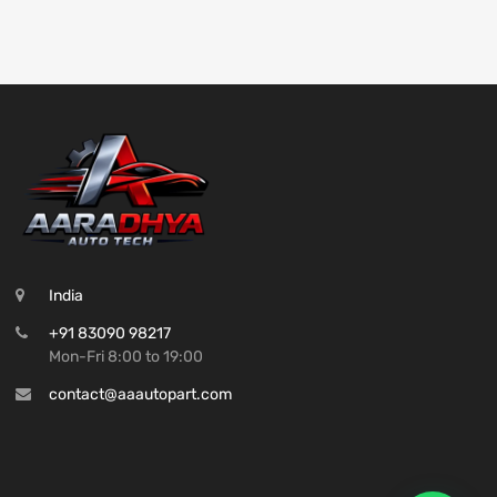
India
+91 83090 98217
Mon-Fri 8:00 to 19:00
contact@aaautopart.com