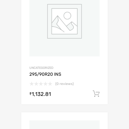
UNCATEGORIZED
295/90R20 INS
(0 reviews)
1,132.81
Add to c
₹