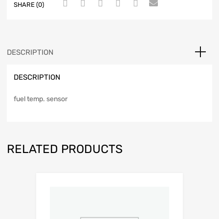
SHARE (0)
DESCRIPTION
DESCRIPTION
fuel temp. sensor
RELATED PRODUCTS