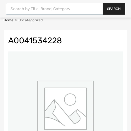
SEARCH
Home
Uncategorized
A0041534228