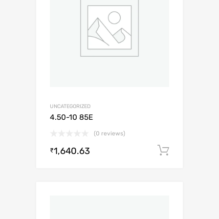
UNCATEGORIZED
4.50-10 85E
(0 reviews)
1,640.63
Add to c
₹