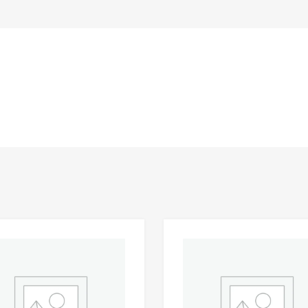
Add to Wishlist
 Compare
Add to Compare