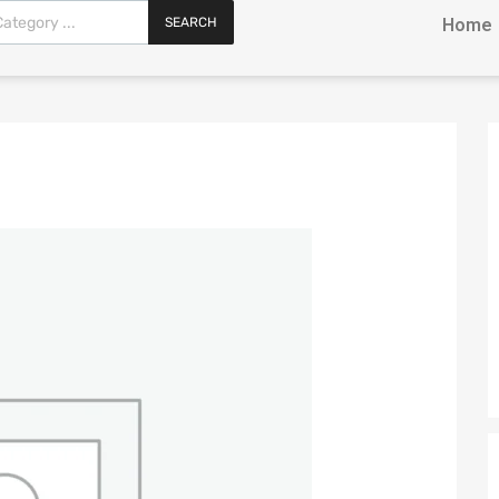
SEARCH
Home