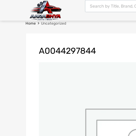
Home
Uncategorized
A0044297844