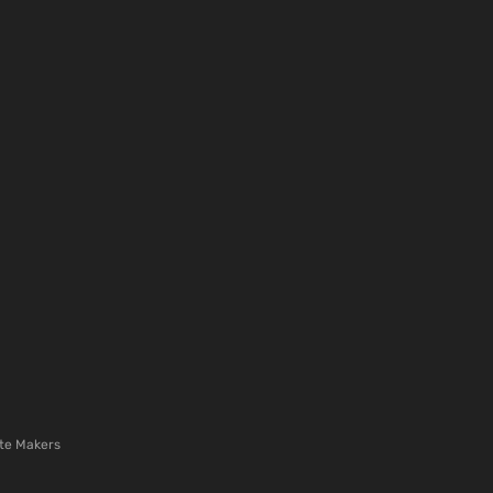
te Makers