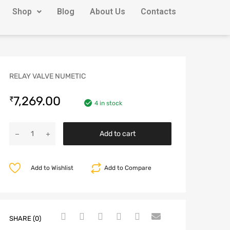
Shop
Blog
About Us
Contacts
RELAY VALVE NUMETIC
7,269.00
₹
4 in stock
Add to cart
Add to Wishlist
Add to Compare
SHARE (0)