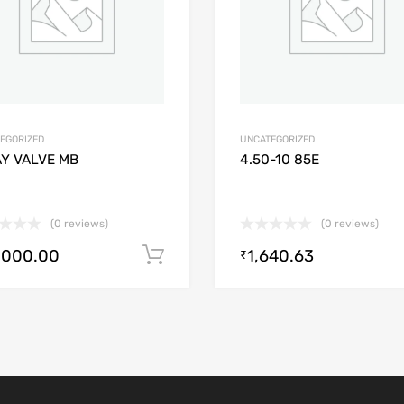
EGORIZED
UNCATEGORIZED
AY VALVE MB
4.50-10 85E
(0 reviews)
(0 reviews)
,000.00
1,640.63
Add to cart
₹