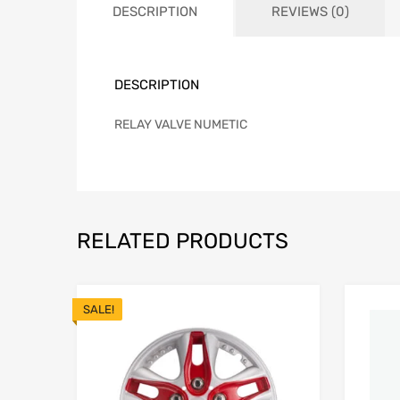
DESCRIPTION
REVIEWS (0)
DESCRIPTION
RELAY VALVE NUMETIC
RELATED PRODUCTS
SALE!
Add to Wishlist
Add to