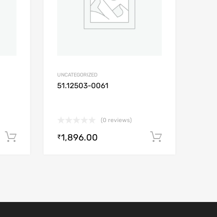
UNCATEGORIZED
51.12503-0061
(0 reviews)
1,896.00
Add to cart
Add to car
₹