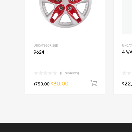
UNCATEGORIZED
UNCAT
9624
4 W
(0 reviews)
30.00
22
Add to cart
₹
₹
750.00
₹