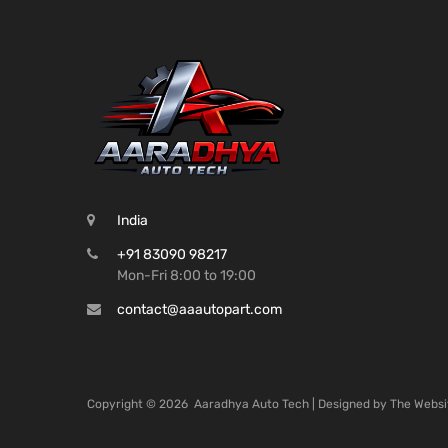
India
+91 83090 98217
Mon-Fri 8:00 to 19:00
contact@aaautopart.com
Copyright ©
2026
Aaradhya Auto Tech | Designed by
The Websi