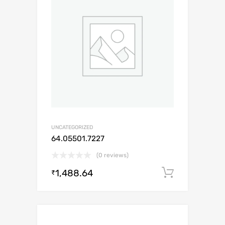
UNCATEGORIZED
64.05501.7227
(0 reviews)
1,488.64
Add to c
₹