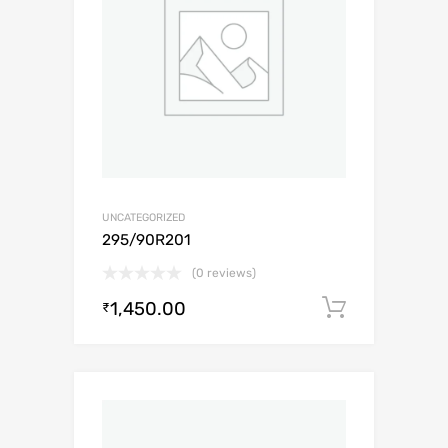
UNCATEGORIZED
295/90R201
(0 reviews)
1,450.00
Add to c
₹