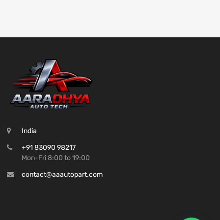
India
+91 83090 98217
Mon-Fri 8:00 to 19:00
contact@aaautopart.com