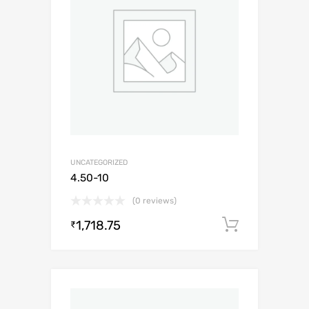
UNCATEGORIZED
4.50-10
(0 reviews)
1,718.75
Add to c
₹