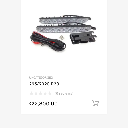
UNCATEGORIZED
295/9020 R20
(0 reviews)
22,800.00
Add to c
₹