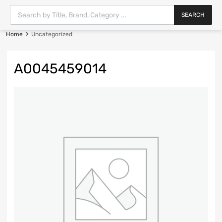
SEARCH
Home
Uncategorized
A0045459014