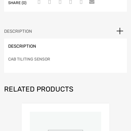
SHARE (0)
DESCRIPTION
DESCRIPTION
CAB TILITING SENSOR
RELATED PRODUCTS