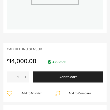
CAB TILITING SENSOR
14,000.00
₹
4 in stock
Add to cart
Add to Wishlist
Add to Compare