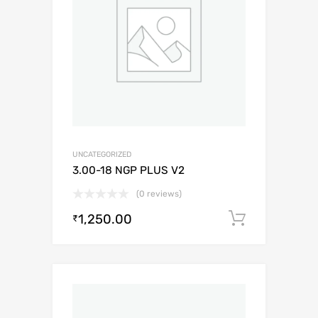
UNCATEGORIZED
3.00-18 NGP PLUS V2
(0 reviews)
1,250.00
Add to c
₹