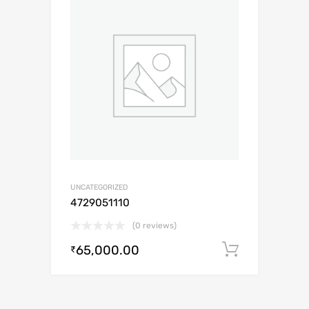
UNCATEGORIZED
4729051110
(0 reviews)
65,000.00
Add to c
₹