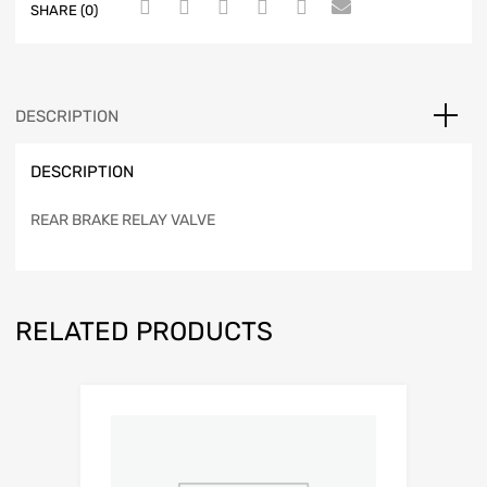
SHARE (0)
DESCRIPTION
DESCRIPTION
REAR BRAKE RELAY VALVE
RELATED PRODUCTS