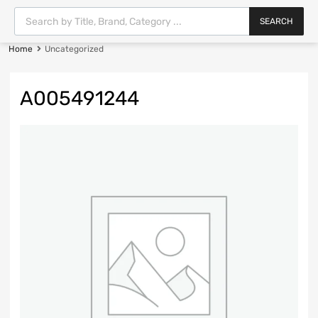
SEARCH
Home
Uncategorized
A005491244