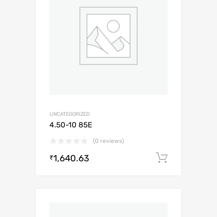
UNCATEGORIZED
4.50-10 85E
(0 reviews)
1,640.63
Add to c
₹