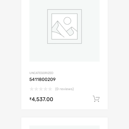
UNCATEGORIZED
5411800209
(0 reviews)
4,537.00
Add to c
₹