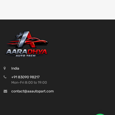
India
+91 83090 98217
Mon-Fri 8:00 to 19:00
contact@aaautopart.com