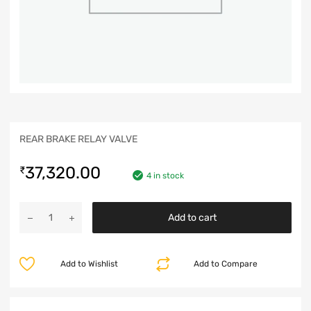
REAR BRAKE RELAY VALVE
37,320.00
₹
4 in stock
Add to cart
Add to Wishlist
Add to Compare