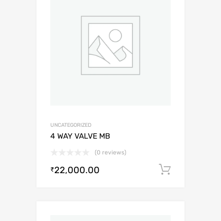
UNCATEGORIZED
4 WAY VALVE MB
(0 reviews)
22,000.00
Add to c
₹