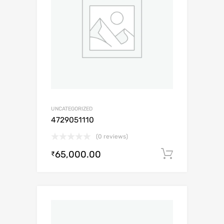
UNCATEGORIZED
4729051110
(0 reviews)
65,000.00
Add to c
₹