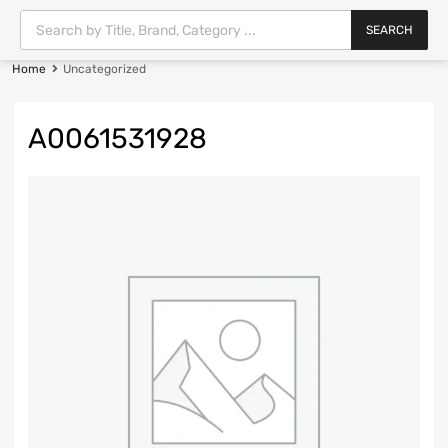
SEARCH
Home
Uncategorized
A0061531928