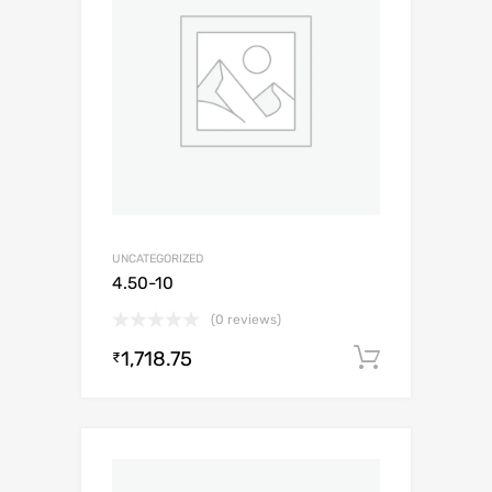
UNCATEGORIZED
4.50-10
(0 reviews)
1,718.75
Add to c
₹