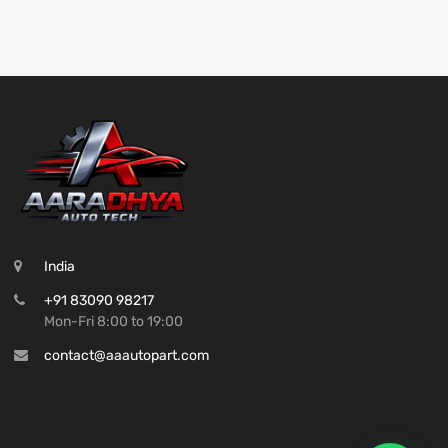
India
+91 83090 98217
Mon-Fri 8:00 to 19:00
contact@aaautopart.com