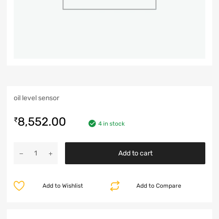
oil level sensor
8,552.00
₹
4 in stock
Add to cart
Add to Wishlist
Add to Compare