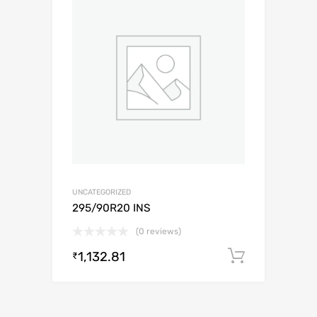
UNCATEGORIZED
295/90R20 INS
(0 reviews)
1,132.81
Add to c
₹