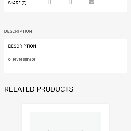
SHARE (0)
DESCRIPTION
DESCRIPTION
oil level sensor
RELATED PRODUCTS