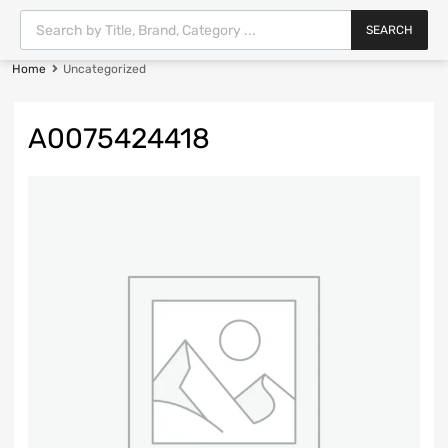
SEARCH
Home
Uncategorized
A0075424418