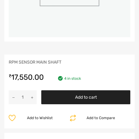
RPM SENSOR MAIN SHAFT
17,550.00
₹
4 in stock
Add to cart
Add to Wishlist
Add to Compare