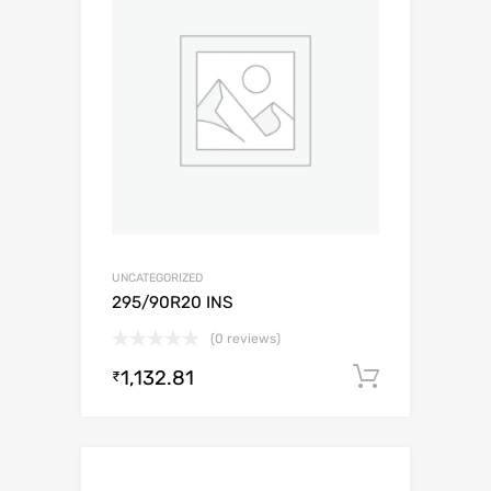
UNCATEGORIZED
295/90R20 INS
(0 reviews)
1,132.81
Add to c
₹