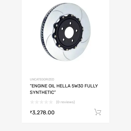
UNCATEGORIZED
“ENGINE OIL HELLA 5W30 FULLY
SYNTHETIC”
(0 reviews)
3,278.00
Add to c
₹