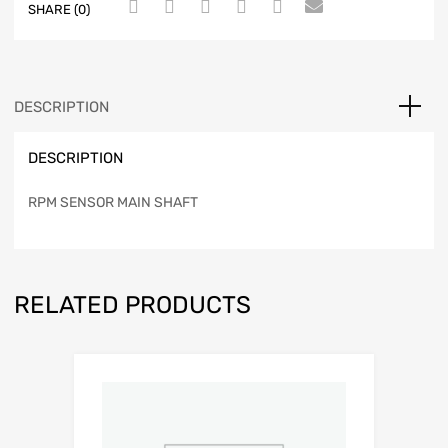
SHARE (0)
DESCRIPTION
DESCRIPTION
RPM SENSOR MAIN SHAFT
RELATED PRODUCTS