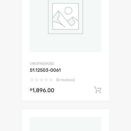
UNCATEGORIZED
51.12503-0061
(0 reviews)
1,896.00
Add to c
₹