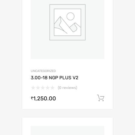
UNCATEGORIZED
3.00-18 NGP PLUS V2
(0 reviews)
1,250.00
Add to c
₹