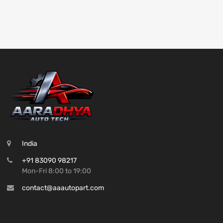
India
+91 83090 98217
Mon-Fri 8:00 to 19:00
contact@aaautopart.com