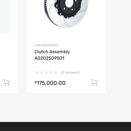
UNCATEGORIZED
Clutch Assembly
A0202509501
(0 reviews)
175,000.00
Add to cart
Add to car
₹