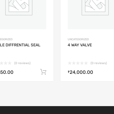
EGORIZED
UNCATEGORIZED
LE DIFFRENTIAL SEAL
4 WAY VALVE
(0 reviews)
(0 reviews)
450.00
24,000.00
Add to cart
₹