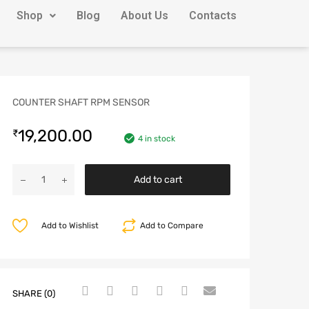
Shop
Blog
About Us
Contacts
COUNTER SHAFT RPM SENSOR
19,200.00
₹
4 in stock
Add to cart
Add to Wishlist
Add to Compare
SHARE (0)