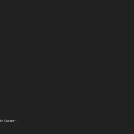
te Makers