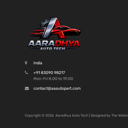
India
+91 83090 98217
Mon-Fri 8:00 to 19:00
contact@aaautopart.com
Copyright ©
2026
Aaradhya Auto Tech | Designed by
The Websi