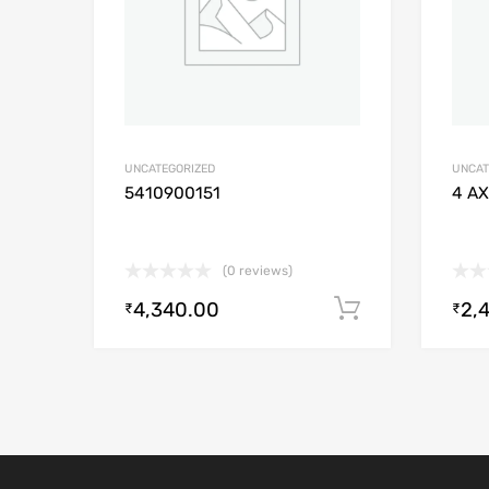
UNCATEGORIZED
UNCAT
5410900151
4 AX
(0 reviews)
4,340.00
2,
Add to cart
₹
₹