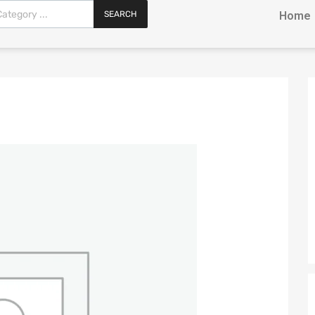
SEARCH
Home