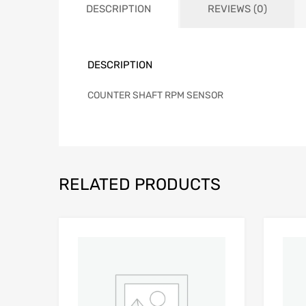
DESCRIPTION
REVIEWS (0)
DESCRIPTION
COUNTER SHAFT RPM SENSOR
RELATED PRODUCTS
Add to Wishlist
Add to