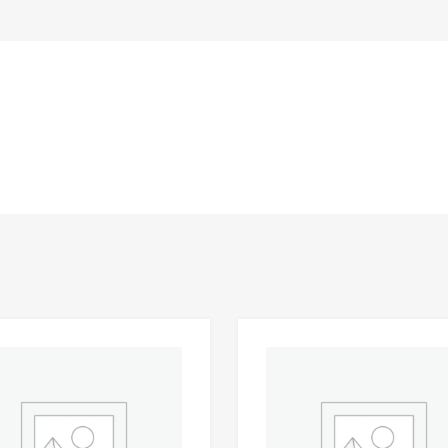
Add to Wishlist
 Compare
Add to Compare