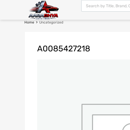
Home
Uncategorized
A0085427218