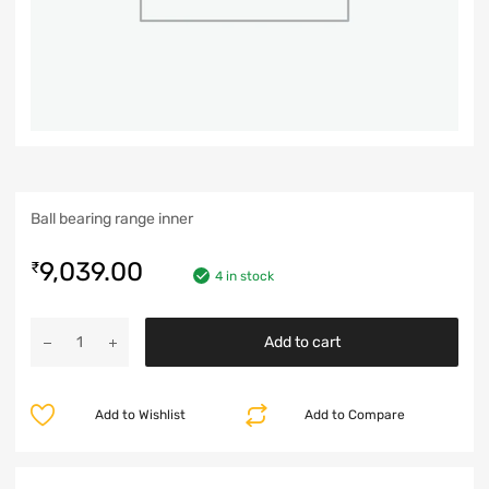
Ball bearing range inner
9,039.00
₹
4 in stock
Add to cart
Add to Wishlist
Add to Compare