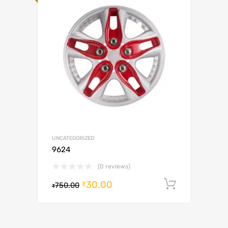
UNCATEGORIZED
9624
(0 reviews)
30.00
Add to c
₹
750.00
₹