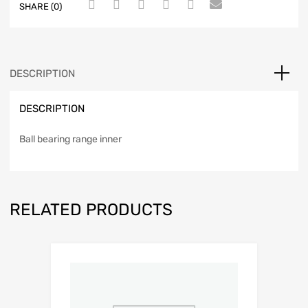
SHARE (0)
DESCRIPTION
DESCRIPTION
Ball bearing range inner
RELATED PRODUCTS