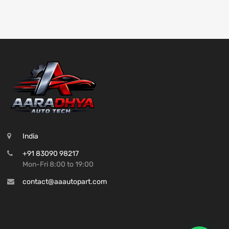
India
+91 83090 98217
Mon-Fri 8:00 to 19:00
contact@aaautopart.com