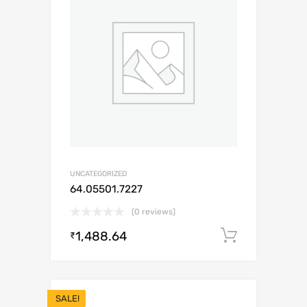
UNCATEGORIZED
64.05501.7227
(0 reviews)
1,488.64
Add to c
₹
SALE!