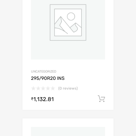
UNCATEGORIZED
295/90R20 INS
(0 reviews)
1,132.81
Add to c
₹