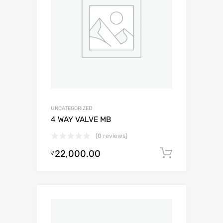
UNCATEGORIZED
4 WAY VALVE MB
(0 reviews)
22,000.00
Add to c
₹