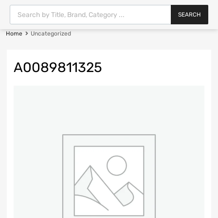
SEARCH
Home
Uncategorized
A0089811325