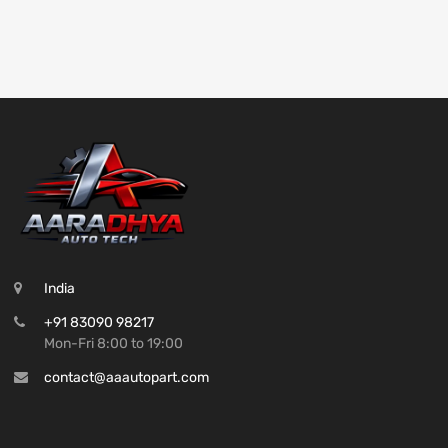
India
+91 83090 98217
Mon-Fri 8:00 to 19:00
contact@aaautopart.com