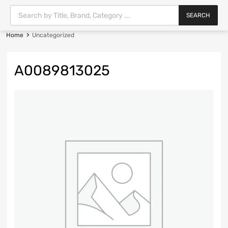
SEARCH
Home
Uncategorized
A0089813025