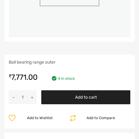
Ball bearing range outer
7,771.00
₹
4 in stock
Add to cart
Add to Wishlist
Add to Compare