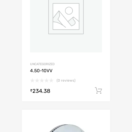
UNCATEGORIZED
4.50-10VV
(0 reviews)
234.38
Add to c
₹