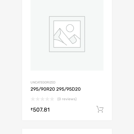
UNCATEGORIZED
295/90R20 295/95D20
(0 reviews)
507.81
Add to c
₹