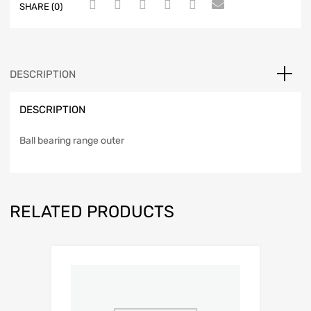
SHARE (0)
DESCRIPTION
DESCRIPTION
Ball bearing range outer
RELATED PRODUCTS