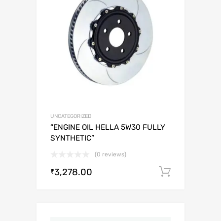
UNCATEGORIZED
“ENGINE OIL HELLA 5W30 FULLY
SYNTHETIC”
(0 reviews)
3,278.00
Add to c
₹