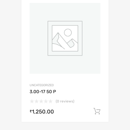
UNCATEGORIZED
3.00-17 50 P
(0 reviews)
1,250.00
Add to c
₹