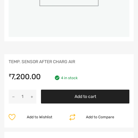
TEMP. SENSOR AFTER CHARG AIR
7,200.00
₹
4 in stock
Add to cart
Add to Wishlist
Add to Compare