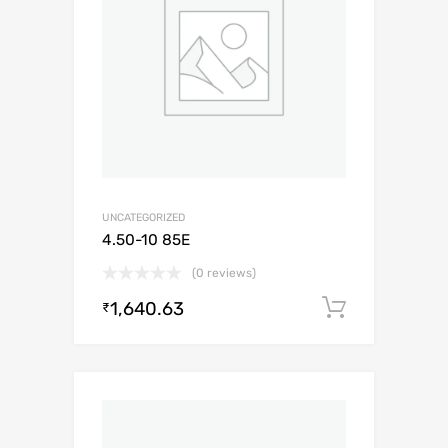
UNCATEGORIZED
4.50-10 85E
(0 reviews)
1,640.63
Add to c
₹