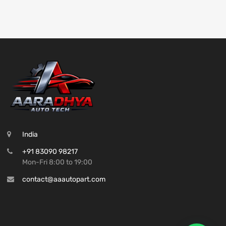
India
+91 83090 98217
Mon-Fri 8:00 to 19:00
contact@aaautopart.com