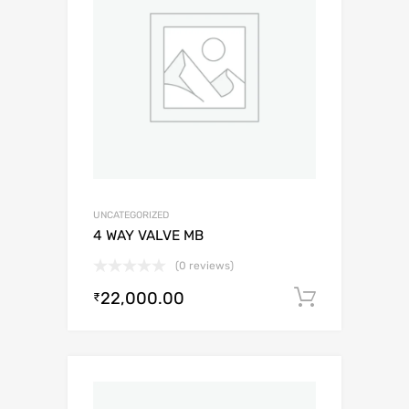
UNCATEGORIZED
4 WAY VALVE MB
(0 reviews)
22,000.00
Add to c
₹