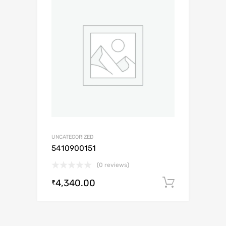
UNCATEGORIZED
5410900151
(0 reviews)
4,340.00
Add to c
₹