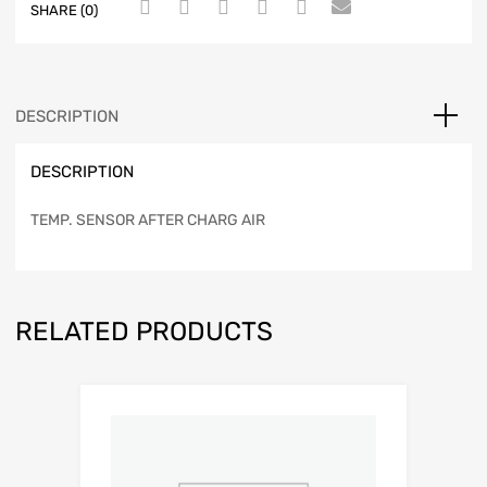
SHARE (0)
DESCRIPTION
DESCRIPTION
TEMP. SENSOR AFTER CHARG AIR
RELATED PRODUCTS