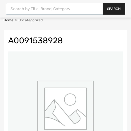
SEARCH
Home
Uncategorized
A0091538928