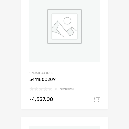
UNCATEGORIZED
5411800209
(0 reviews)
4,537.00
Add to c
₹