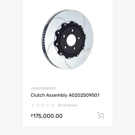
UNCATEGORIZED
Clutch Assembly A0202509501
(0 reviews)
175,000.00
Add to c
₹