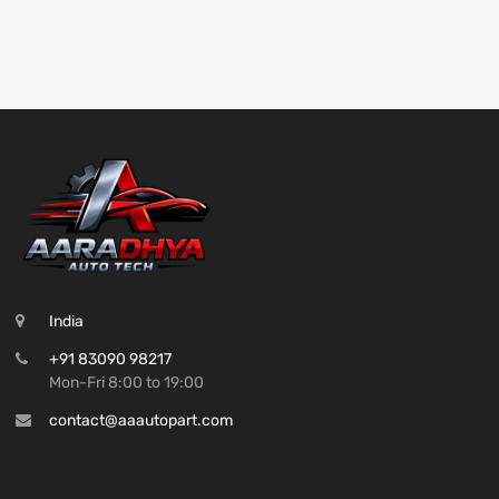
India
+91 83090 98217
Mon-Fri 8:00 to 19:00
contact@aaautopart.com