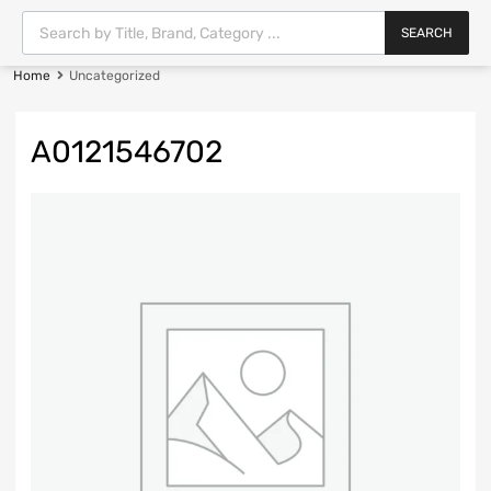
SEARCH
Home
Uncategorized
A0121546702