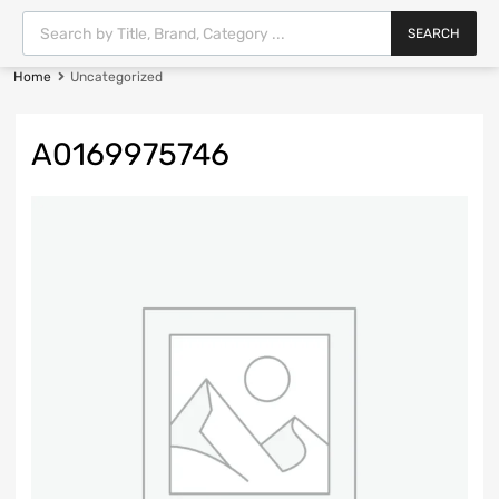
SEARCH
Home
Uncategorized
A0169975746