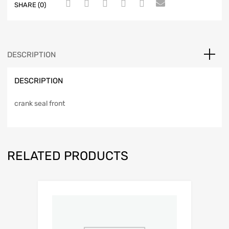
SHARE (0)
DESCRIPTION
DESCRIPTION
crank seal front
RELATED PRODUCTS