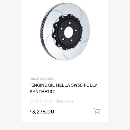
UNCATEGORIZED
“ENGINE OIL HELLA 5W30 FULLY
SYNTHETIC”
(0 reviews)
3,278.00
Add to c
₹