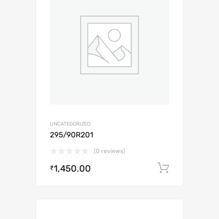
UNCATEGORIZED
295/90R201
(0 reviews)
1,450.00
Add to c
₹