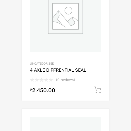
UNCATEGORIZED
4 AXLE DIFFRENTIAL SEAL
(0 reviews)
2,450.00
Add to c
₹