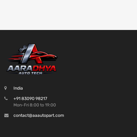
India
+91 83090 98217
Mon-Fri 8:00 to 19:00
contact@aaautopart.com