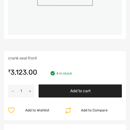
crank seal front
3,123.00
₹
4 in stock
Add to cart
Add to Wishlist
Add to Compare