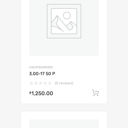
UNCATEGORIZED
3.00-17 50 P
(0 reviews)
1,250.00
Add to c
₹