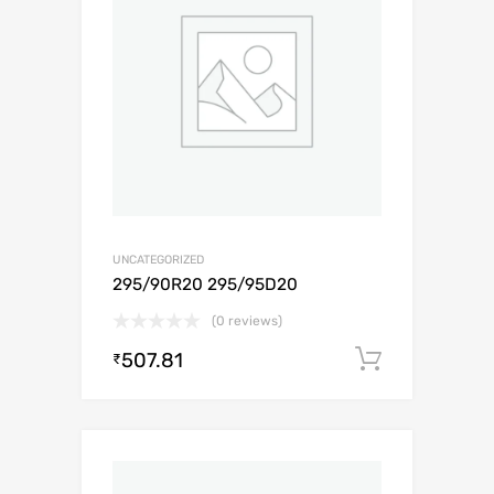
UNCATEGORIZED
295/90R20 295/95D20
(0 reviews)
507.81
Add to c
₹