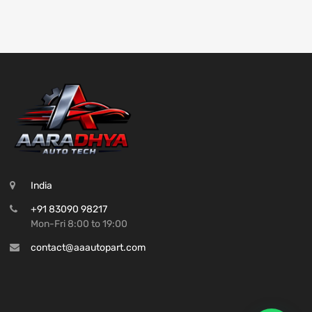
India
+91 83090 98217
Mon-Fri 8:00 to 19:00
contact@aaautopart.com