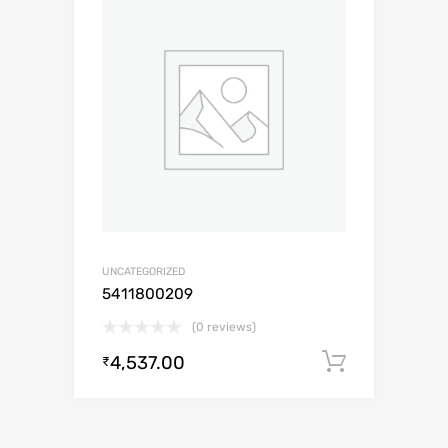
UNCATEGORIZED
5411800209
(0 reviews)
4,537.00
Add to c
₹