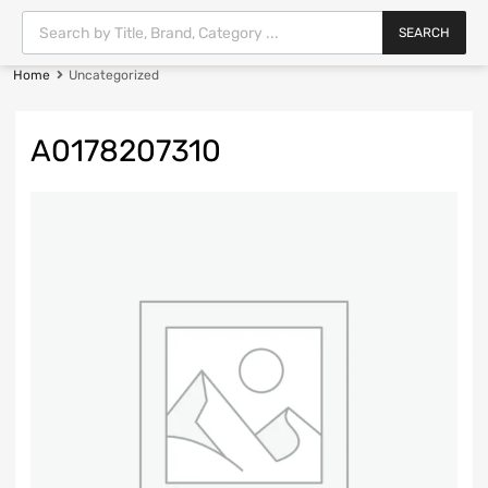
SEARCH
Home
Uncategorized
A0178207310