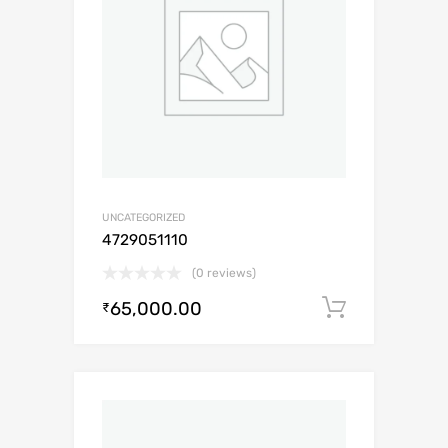
UNCATEGORIZED
4729051110
(0 reviews)
65,000.00
Add to c
₹