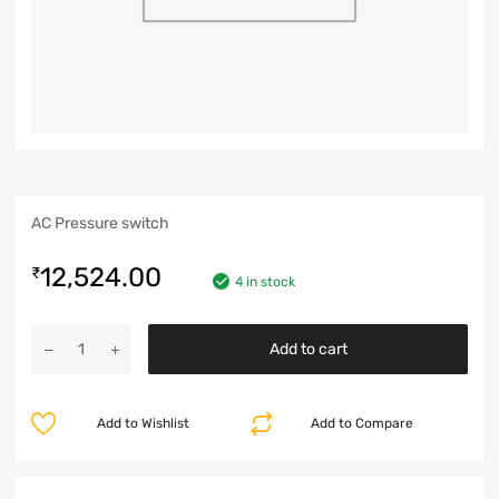
AC Pressure switch
12,524.00
₹
4 in stock
Add to cart
Add to Wishlist
Add to Compare