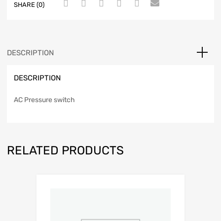
SHARE (0)
DESCRIPTION
DESCRIPTION
AC Pressure switch
RELATED PRODUCTS