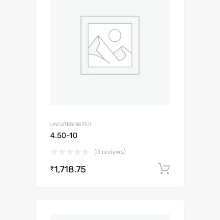
UNCATEGORIZED
4.50-10
(0 reviews)
1,718.75
Add to c
₹