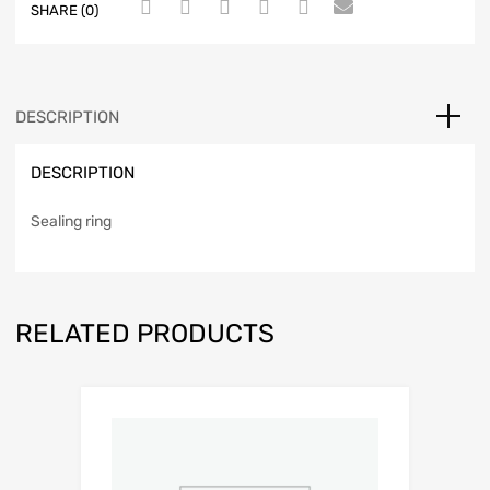
SHARE (0)
DESCRIPTION
DESCRIPTION
Sealing ring
RELATED PRODUCTS