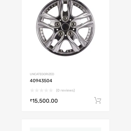
UNCATEGORIZED
40943504
(0 reviews)
15,500.00
Add to c
₹