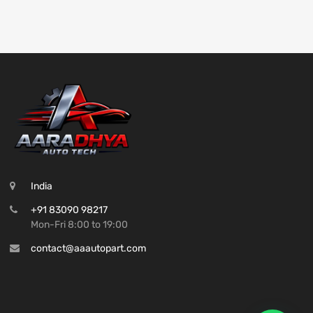
India
+91 83090 98217
Mon-Fri 8:00 to 19:00
contact@aaautopart.com