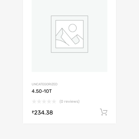
UNCATEGORIZED
4.50-10T
(0 reviews)
234.38
Add to c
₹