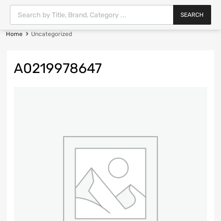
SEARCH
Home
Uncategorized
A0219978647