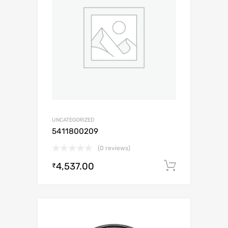
UNCATEGORIZED
5411800209
(0 reviews)
4,537.00
Add to c
₹