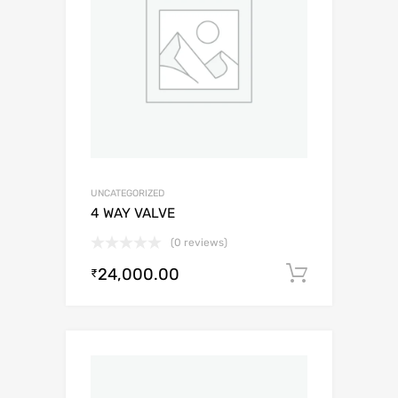
UNCATEGORIZED
4 WAY VALVE
(0 reviews)
24,000.00
Add to c
₹