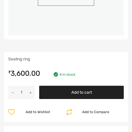
Sealing ring
3,600.00
₹
4 in stock
Add to cart
Add to Wishlist
Add to Compare