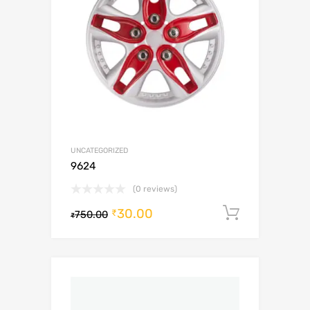
UNCATEGORIZED
9624
(0 reviews)
30.00
Add to c
₹
750.00
₹