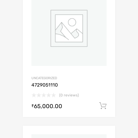
UNCATEGORIZED
4729051110
(0 reviews)
65,000.00
Add to c
₹