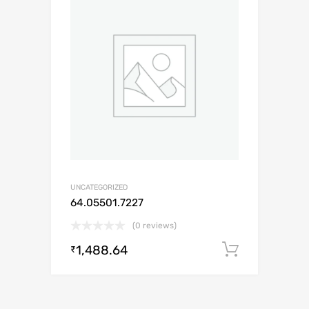
UNCATEGORIZED
64.05501.7227
(0 reviews)
1,488.64
Add to c
₹