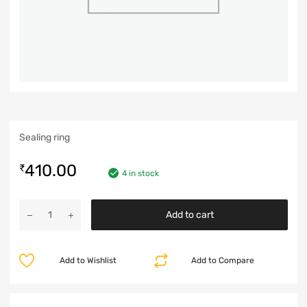
Sealing ring
410.00
₹
4 in stock
Add to cart
Add to Wishlist
Add to Compare