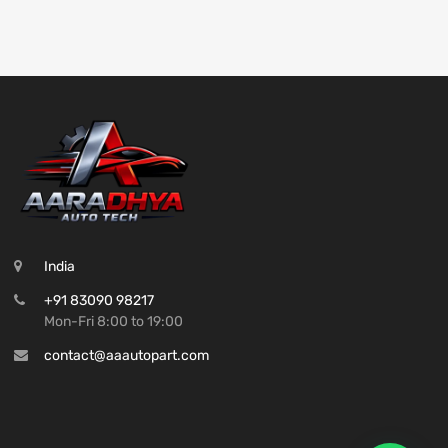
India
+91 83090 98217
Mon-Fri 8:00 to 19:00
contact@aaautopart.com