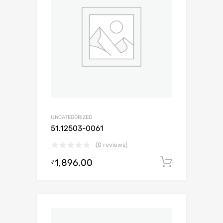
UNCATEGORIZED
51.12503-0061
(0 reviews)
1,896.00
Add to c
₹