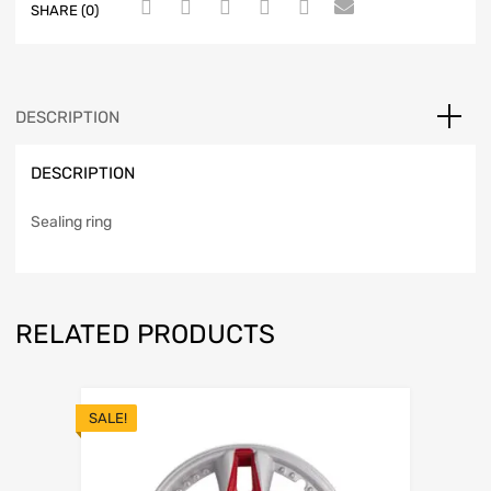
SHARE (0)
DESCRIPTION
DESCRIPTION
Sealing ring
RELATED PRODUCTS
SALE!