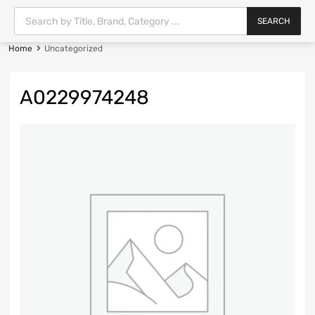
SEARCH
Home
Uncategorized
A0229974248