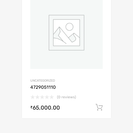
UNCATEGORIZED
4729051110
(0 reviews)
65,000.00
Add to c
₹