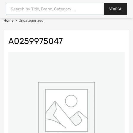
SEARCH
Home
Uncategorized
A0259975047