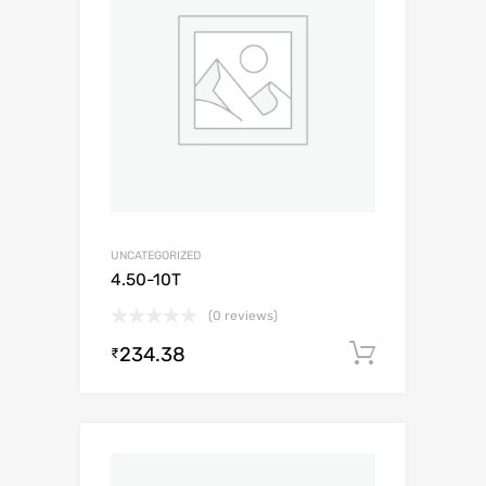
UNCATEGORIZED
4.50-10T
(0 reviews)
234.38
Add to c
₹