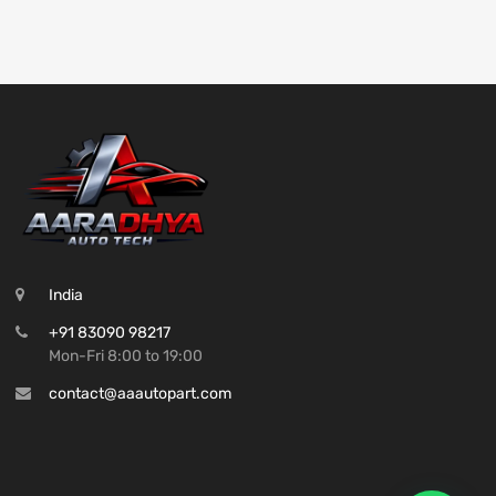
India
+91 83090 98217
Mon-Fri 8:00 to 19:00
contact@aaautopart.com