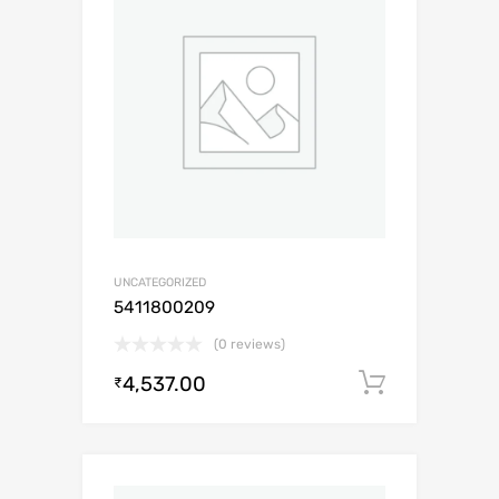
UNCATEGORIZED
5411800209
(0 reviews)
4,537.00
Add to c
₹