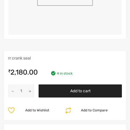
rr crank seal
2,180.00
₹
4 in stock
Add to cart
Add to Wishlist
Add to Compare