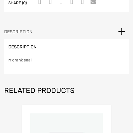
SHARE (0)
DESCRIPTION
DESCRIPTION
rr crank seal
RELATED PRODUCTS