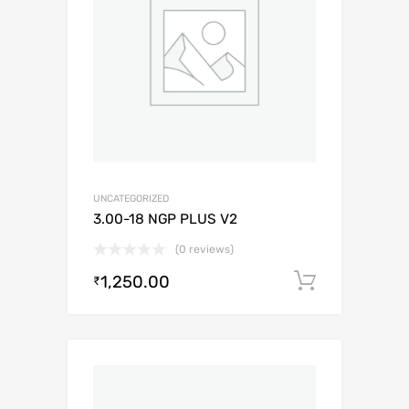
UNCATEGORIZED
3.00-18 NGP PLUS V2
(0 reviews)
1,250.00
Add to c
₹