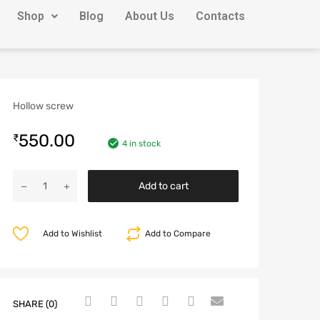
Shop
Blog
About Us
Contacts
Hollow screw
550.00
₹
4 in stock
Add to cart
Add to Wishlist
Add to Compare
SHARE (0)