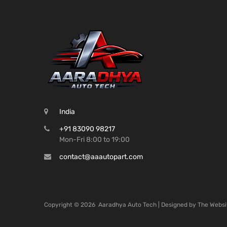
India
+91 83090 98217
Mon-Fri 8:00 to 19:00
contact@aaautopart.com
Copyright ©
2026
Aaradhya Auto Tech | Designed by
The Websi