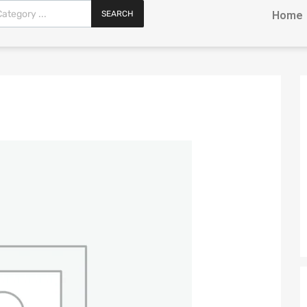
SEARCH
Home