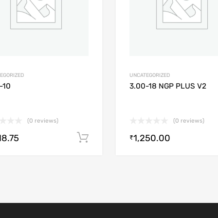
EGORIZED
UNCATEGORIZED
-10
3.00-18 NGP PLUS V2
(0 reviews)
(0 reviews)
18.75
1,250.00
Add to cart
₹