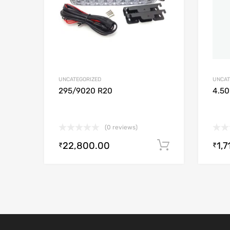
UNCATEGORIZED
UNCAT
295/9020 R20
4.50
(0 reviews)
22,800.00
1,7
Add to cart
₹
₹