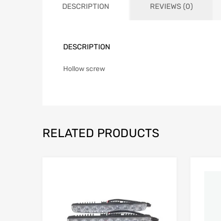
DESCRIPTION
REVIEWS (0)
DESCRIPTION
Hollow screw
RELATED PRODUCTS
Add to Wishlist
Add to