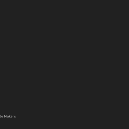
te Makers