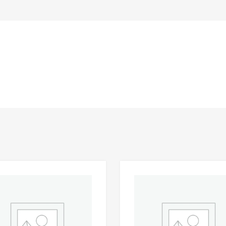
Add to Wishlist
 Compare
Add to Compare