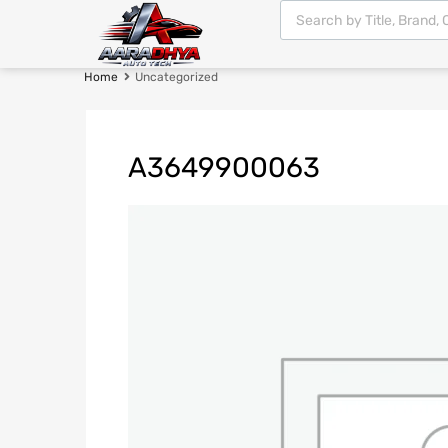
Home
Uncategorized
A3649900063