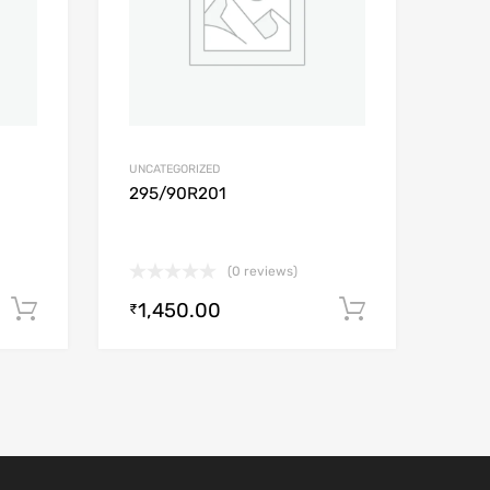
UNCATEGORIZED
295/90R201
(0 reviews)
1,450.00
Add to cart
Add to car
₹