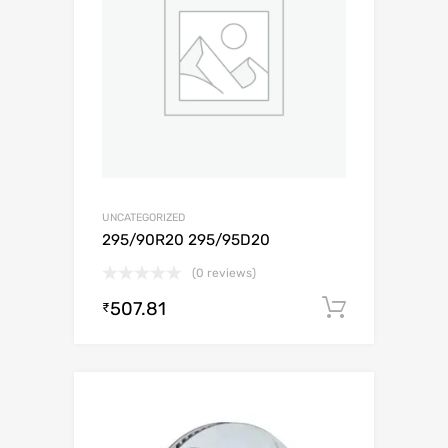
UNCATEGORIZED
295/90R20 295/95D20
(0 reviews)
507.81
Add to c
₹