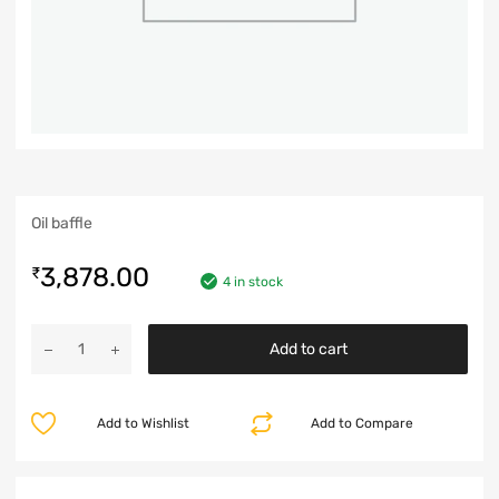
Oil baffle
3,878.00
₹
4 in stock
Add to cart
Add to Wishlist
Add to Compare