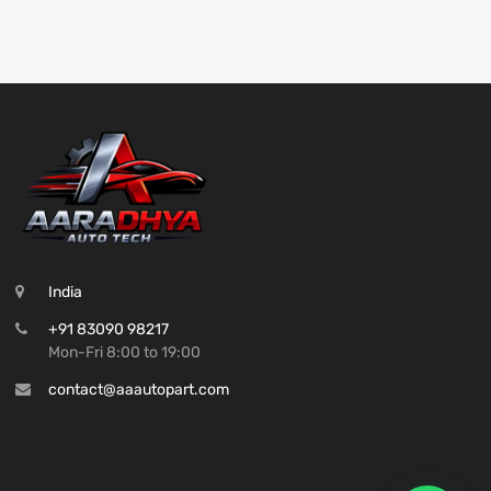
India
+91 83090 98217
Mon-Fri 8:00 to 19:00
contact@aaautopart.com