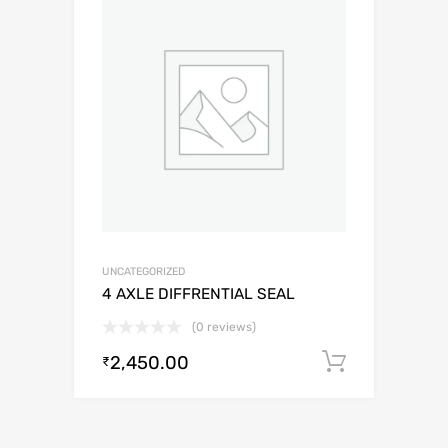
UNCATEGORIZED
4 AXLE DIFFRENTIAL SEAL
(0 reviews)
2,450.00
Add to c
₹