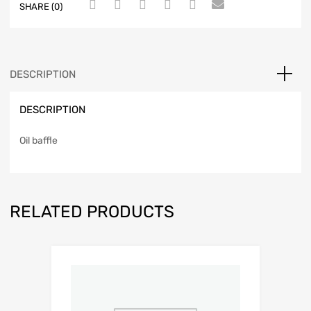
SHARE (0)
DESCRIPTION
DESCRIPTION
Oil baffle
RELATED PRODUCTS