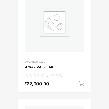
UNCATEGORIZED
4 WAY VALVE MB
(0 reviews)
22,000.00
Add to c
₹