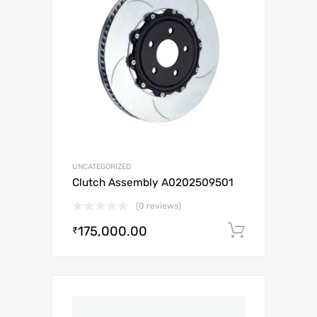
UNCATEGORIZED
Clutch Assembly A0202509501
(0 reviews)
175,000.00
Add to c
₹