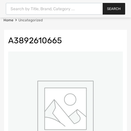
SEARCH
Home
Uncategorized
A3892610665