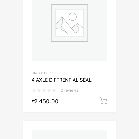
UNCATEGORIZED
4 AXLE DIFFRENTIAL SEAL
(0 reviews)
2,450.00
Add to c
₹