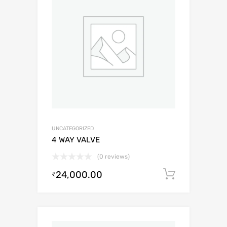
UNCATEGORIZED
4 WAY VALVE
(0 reviews)
24,000.00
Add to c
₹