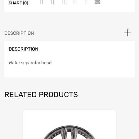
SHARE (0)
DESCRIPTION
DESCRIPTION
Water separator head
RELATED PRODUCTS