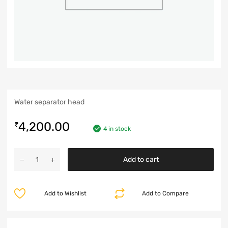
Water separator head
4,200.00
₹
4 in stock
Add to cart
Add to Wishlist
Add to Compare