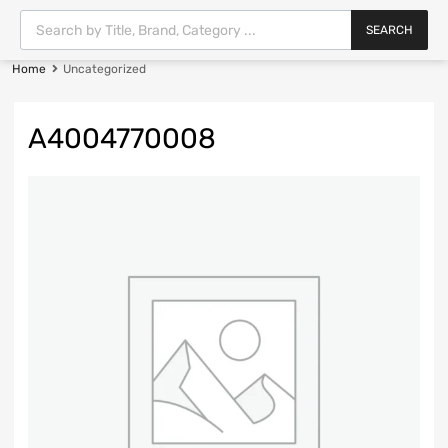
SEARCH
Home
Uncategorized
A4004770008