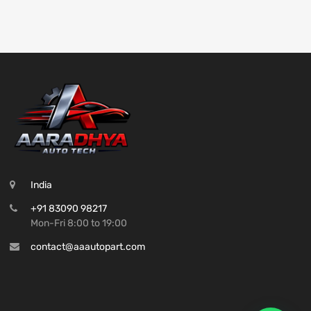
India
+91 83090 98217
Mon-Fri 8:00 to 19:00
contact@aaautopart.com