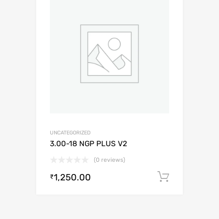
UNCATEGORIZED
3.00-18 NGP PLUS V2
(0 reviews)
1,250.00
Add to c
₹