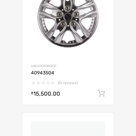
UNCATEGORIZED
40943504
(0 reviews)
15,500.00
Add to c
₹