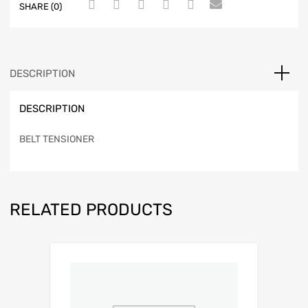
SHARE (0)
DESCRIPTION
DESCRIPTION
BELT TENSIONER
RELATED PRODUCTS