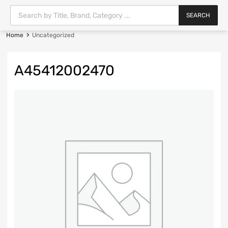
SEARCH
Home
Uncategorized
A45412002470