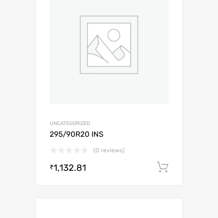
UNCATEGORIZED
295/90R20 INS
(0 reviews)
1,132.81
Add to c
₹