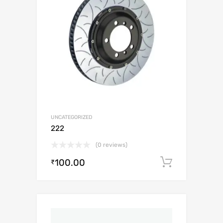
UNCATEGORIZED
222
(0 reviews)
100.00
Add to c
₹