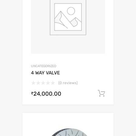
UNCATEGORIZED
4 WAY VALVE
(0 reviews)
24,000.00
Add to c
₹