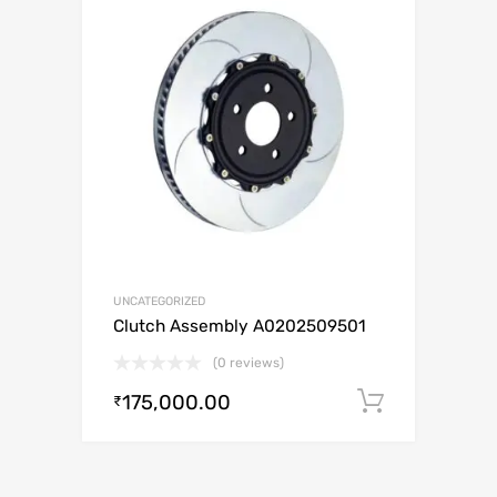
UNCATEGORIZED
Clutch Assembly A0202509501
(0 reviews)
175,000.00
Add to c
₹