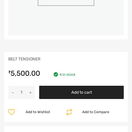
BELT TENSIONER
5,500.00
₹
4 in stock
Add to cart
Add to Wishlist
Add to Compare