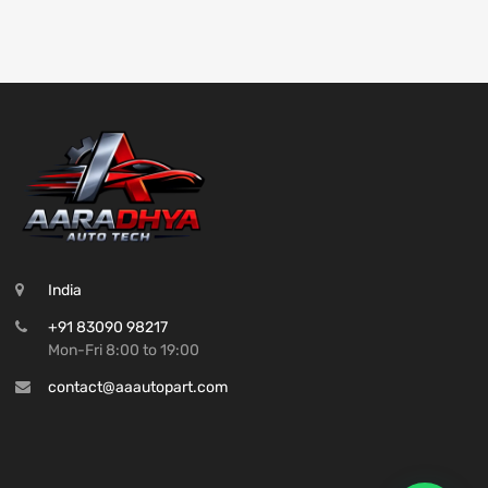
India
+91 83090 98217
Mon-Fri 8:00 to 19:00
contact@aaautopart.com