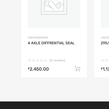
UNCATEGORIZED
UNCAT
4 AXLE DIFFRENTIAL SEAL
295
(0 reviews)
2,450.00
1,1
Add to cart
₹
₹