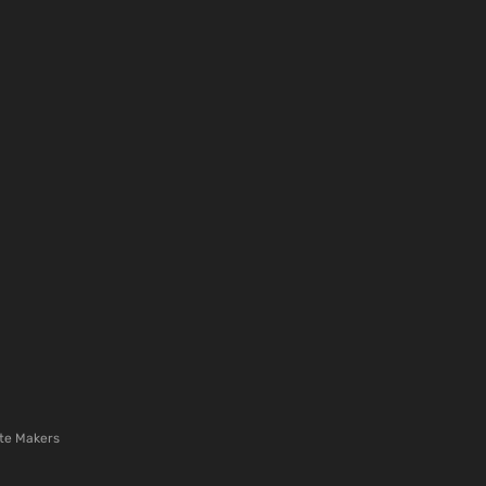
te Makers