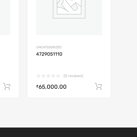
UNCATEGORIZED
4729051110
(0 reviews)
65,000.00
Add to cart
Add to car
₹