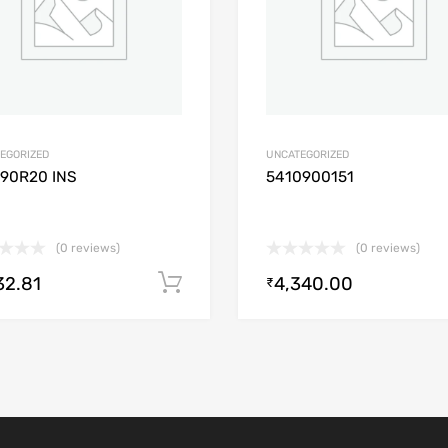
EGORIZED
UNCATEGORIZED
/90R20 INS
5410900151
(0 reviews)
(0 reviews)
32.81
4,340.00
Add to cart
₹