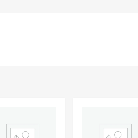
Add to Wishlist
 Compare
Add to Compare