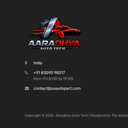
India
+91 83090 98217
Mon-Fri 8:00 to 19:00
contact@aaautopart.com
Copyright ©
2026
Aaradhya Auto Tech | Designed by
The Websi