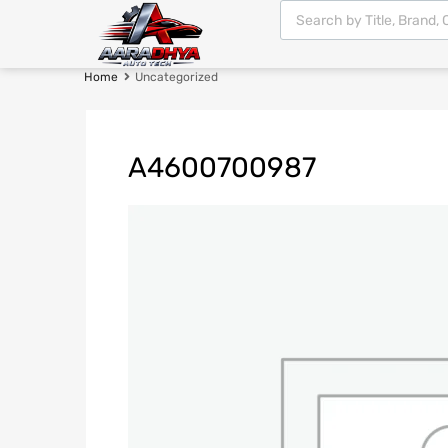
Home
Uncategorized
A4600700987