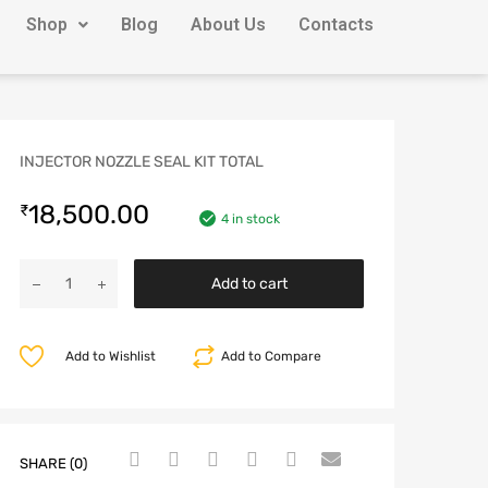
Shop
Blog
About Us
Contacts
INJECTOR NOZZLE SEAL KIT TOTAL
18,500.00
₹
4 in stock
Add to cart
Add to Wishlist
Add to Compare
SHARE (0)