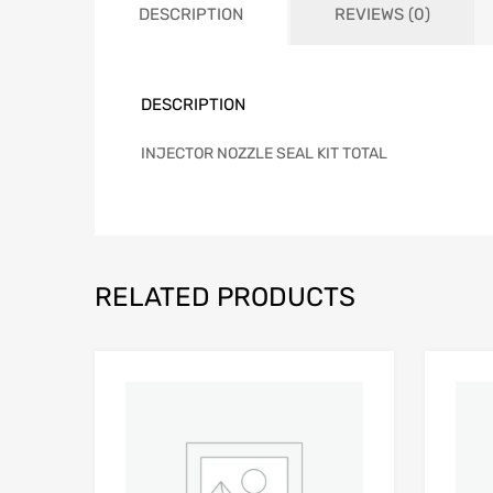
DESCRIPTION
REVIEWS (0)
DESCRIPTION
INJECTOR NOZZLE SEAL KIT TOTAL
RELATED PRODUCTS
Add to Wishlist
Add to