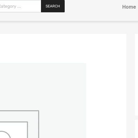
SEARCH
Home