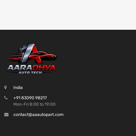
India
+91 83090 98217
Mon-Fri 8:00 to 19:00
contact@aaautopart.com