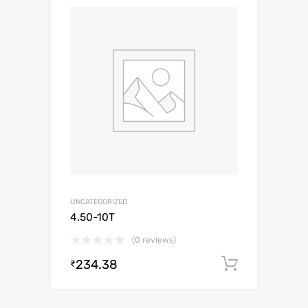
UNCATEGORIZED
4.50-10T
(0 reviews)
234.38
Add to c
₹