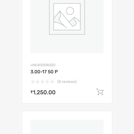
UNCATEGORIZED
3.00-17 50 P
(0 reviews)
1,250.00
Add to c
₹