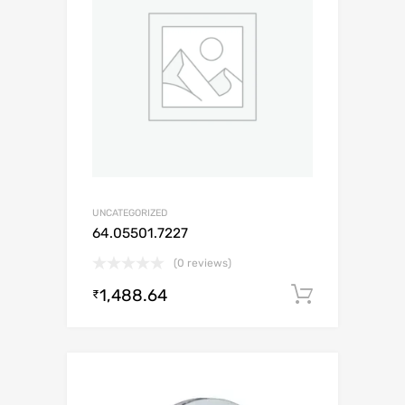
UNCATEGORIZED
64.05501.7227
(0 reviews)
1,488.64
Add to c
₹