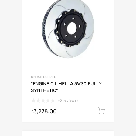
UNCATEGORIZED
“ENGINE OIL HELLA 5W30 FULLY
SYNTHETIC”
(0 reviews)
3,278.00
Add to c
₹