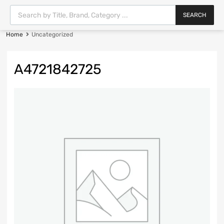
SEARCH
Home
Uncategorized
A4721842725