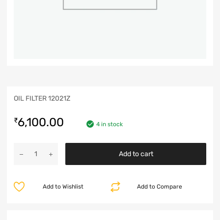
OIL FILTER 12021Z
6,100.00
₹
4 in stock
Add to cart
Add to Wishlist
Add to Compare