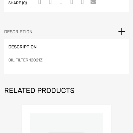
SHARE (0)
DESCRIPTION
DESCRIPTION
OIL FILTER 12021Z
RELATED PRODUCTS