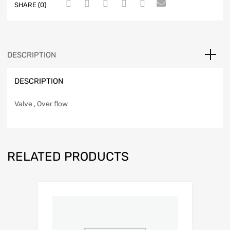
SHARE (0)
DESCRIPTION
DESCRIPTION
Valve , Over flow
RELATED PRODUCTS