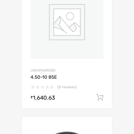
UNCATEGORIZED
4.50-10 85E
(0 reviews)
1,640.63
Add to c
₹