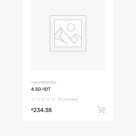
UNCATEGORIZED
4.50-10T
(0 reviews)
234.38
Add to c
₹