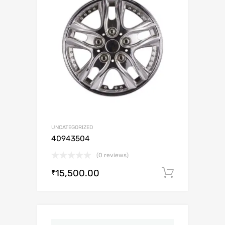
UNCATEGORIZED
40943504
(0 reviews)
15,500.00
Add to c
₹