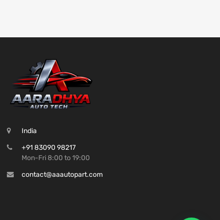
India
+91 83090 98217
Mon-Fri 8:00 to 19:00
contact@aaautopart.com