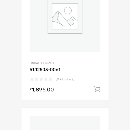
UNCATEGORIZED
51.12503-0061
(0 reviews)
1,896.00
Add to c
₹