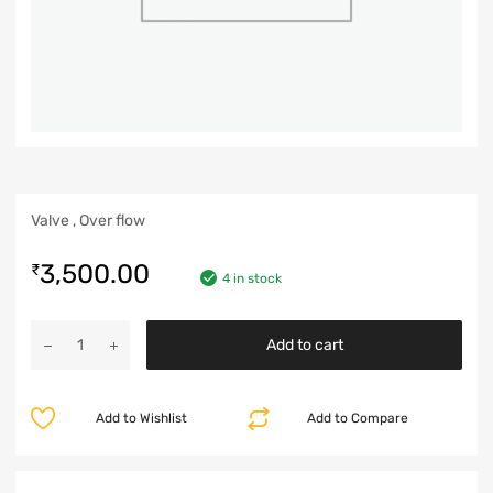
Valve , Over flow
3,500.00
₹
4 in stock
Add to cart
Add to Wishlist
Add to Compare