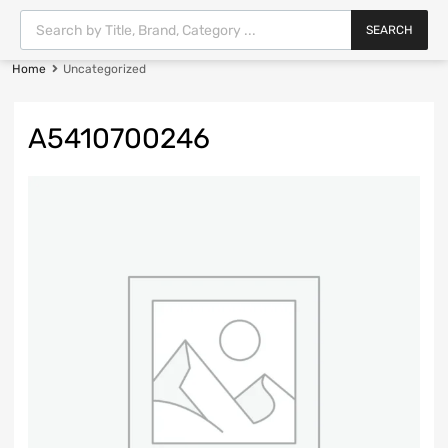
SEARCH
Home
Uncategorized
A5410700246