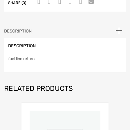
SHARE (0)
DESCRIPTION
DESCRIPTION
fuel line return
RELATED PRODUCTS