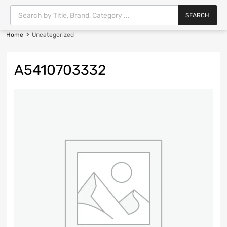
SEARCH
Home
Uncategorized
A5410703332