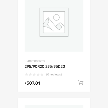
UNCATEGORIZED
295/90R20 295/95D20
(0 reviews)
507.81
Add to c
₹