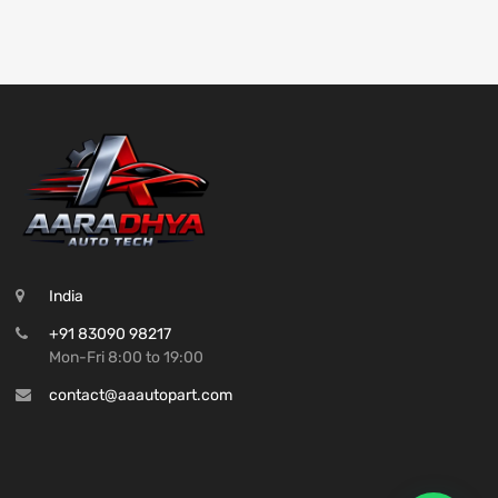
India
+91 83090 98217
Mon-Fri 8:00 to 19:00
contact@aaautopart.com