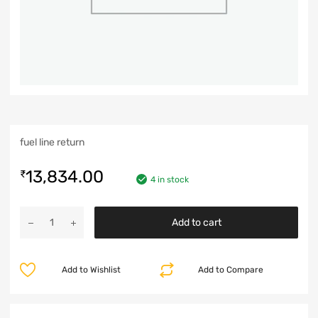
fuel line return
13,834.00
₹
4 in stock
Add to cart
Add to Wishlist
Add to Compare