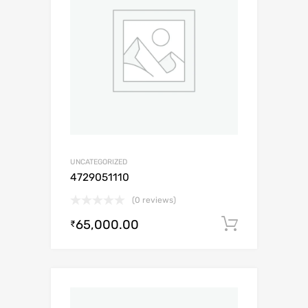
UNCATEGORIZED
4729051110
(0 reviews)
65,000.00
Add to c
₹