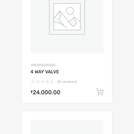
UNCATEGORIZED
4 WAY VALVE
(0 reviews)
24,000.00
Add to c
₹