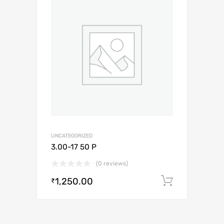
UNCATEGORIZED
3.00-17 50 P
(0 reviews)
1,250.00
Add to c
₹