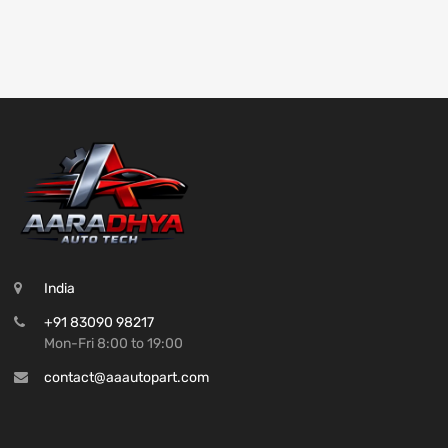
India
+91 83090 98217
Mon-Fri 8:00 to 19:00
contact@aaautopart.com