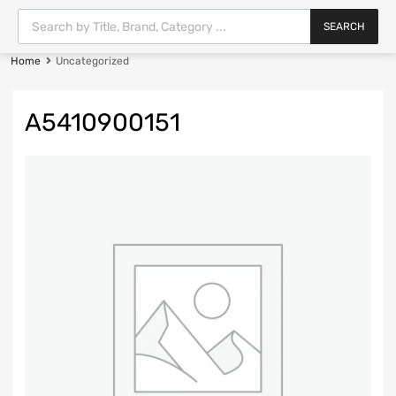
SEARCH
Home
Uncategorized
A5410900151