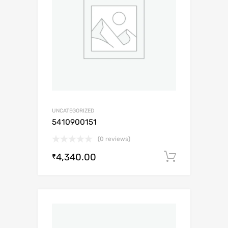
UNCATEGORIZED
5410900151
(0 reviews)
4,340.00
Add to c
₹