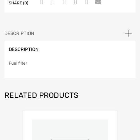
SHARE (0)
DESCRIPTION
DESCRIPTION
Fuel filter
RELATED PRODUCTS