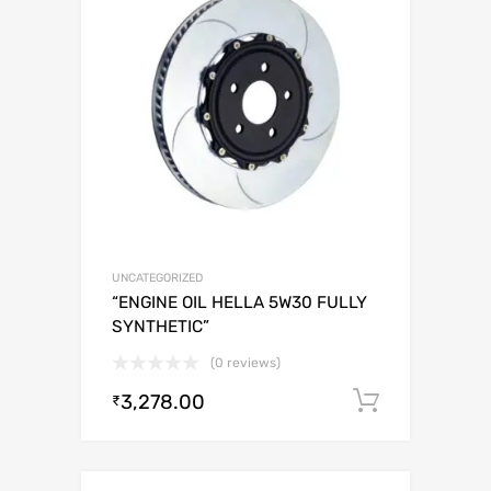
UNCATEGORIZED
“ENGINE OIL HELLA 5W30 FULLY
SYNTHETIC”
(0 reviews)
3,278.00
Add to c
₹