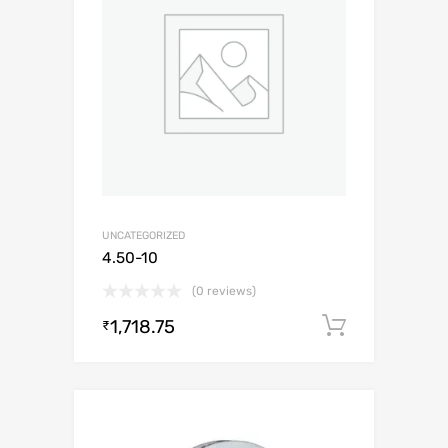
UNCATEGORIZED
4.50-10
(0 reviews)
1,718.75
Add to c
₹