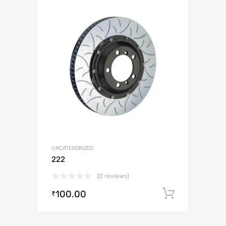
UNCATEGORIZED
222
(0 reviews)
100.00
Add to c
₹