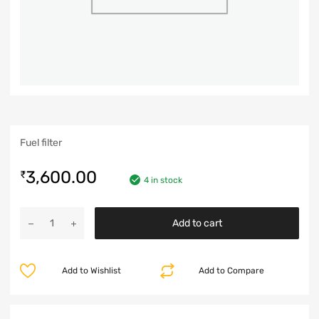
Fuel filter
3,600.00
₹
4 in stock
Add to cart
Add to Wishlist
Add to Compare