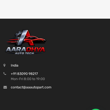
India
+91 83090 98217
Mon-Fri 8:00 to 19:00
contact@aaautopart.com