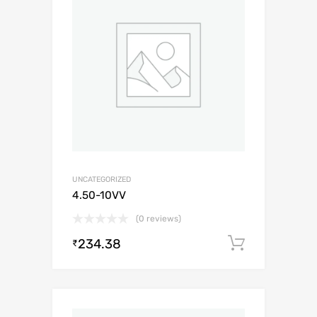
UNCATEGORIZED
4.50-10VV
(0 reviews)
234.38
Add to c
₹