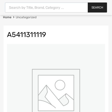
SEARCH
Home
Uncategorized
A5411311119