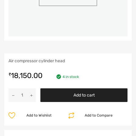
Air compressor cylinder head
18,150.00
₹
4 in stock
Add to cart
Add to Wishlist
Add to Compare