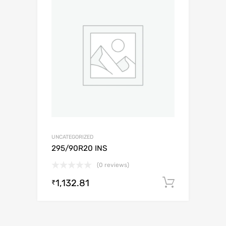
UNCATEGORIZED
295/90R20 INS
(0 reviews)
1,132.81
Add to c
₹