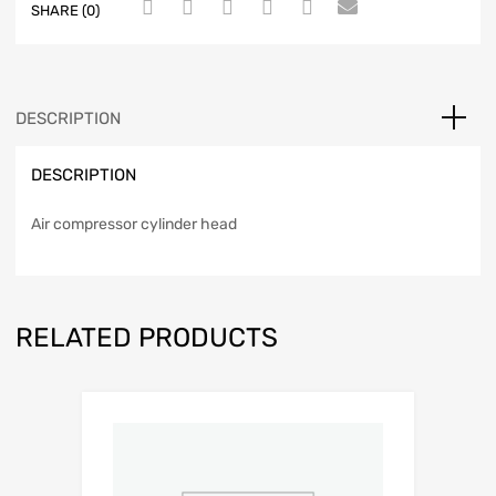
SHARE (0)
DESCRIPTION
DESCRIPTION
Air compressor cylinder head
RELATED PRODUCTS