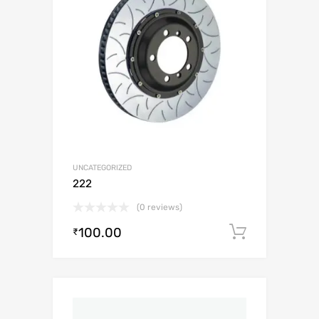
UNCATEGORIZED
222
(0 reviews)
100.00
Add to c
₹