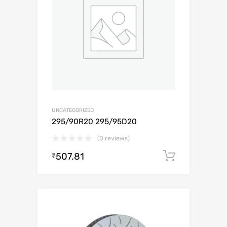
UNCATEGORIZED
295/90R20 295/95D20
(0 reviews)
507.81
Add to c
₹