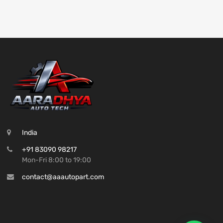
India
+91 83090 98217
Mon-Fri 8:00 to 19:00
contact@aaautopart.com