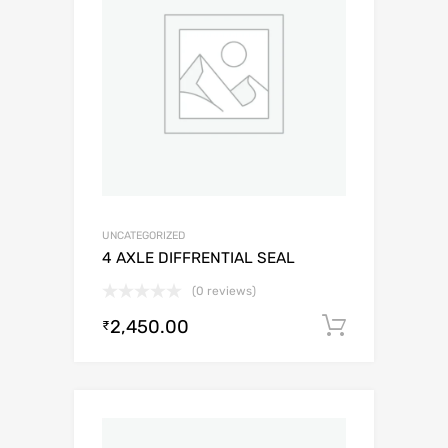
UNCATEGORIZED
4 AXLE DIFFRENTIAL SEAL
(0 reviews)
2,450.00
Add to c
₹