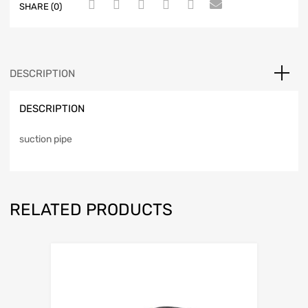
SHARE (0)
DESCRIPTION
DESCRIPTION
suction pipe
RELATED PRODUCTS