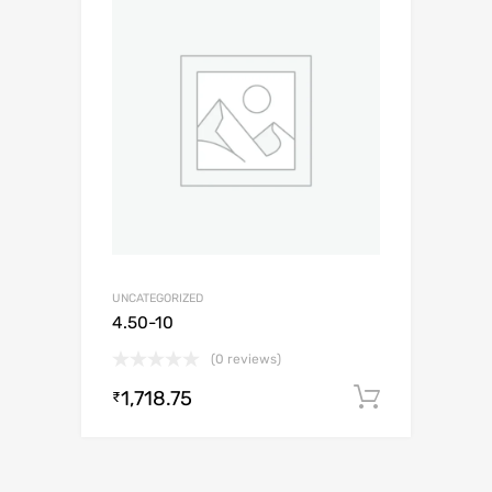
UNCATEGORIZED
4.50-10
(0 reviews)
1,718.75
Add to c
₹