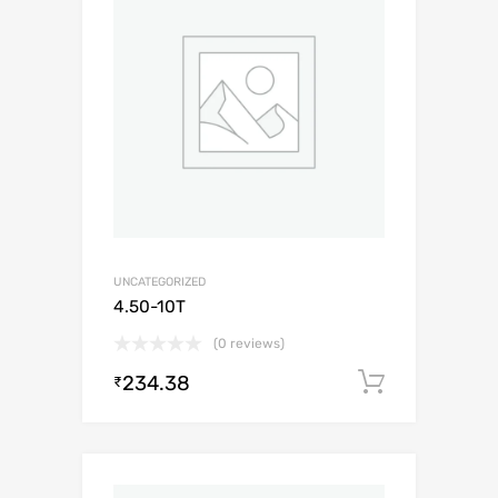
UNCATEGORIZED
4.50-10T
(0 reviews)
234.38
Add to c
₹