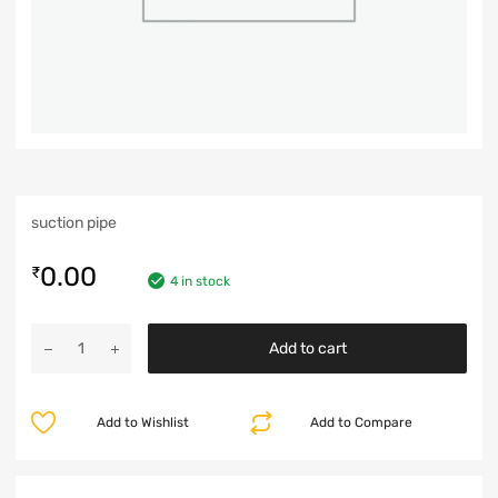
suction pipe
0.00
₹
4 in stock
Add to cart
Add to Wishlist
Add to Compare