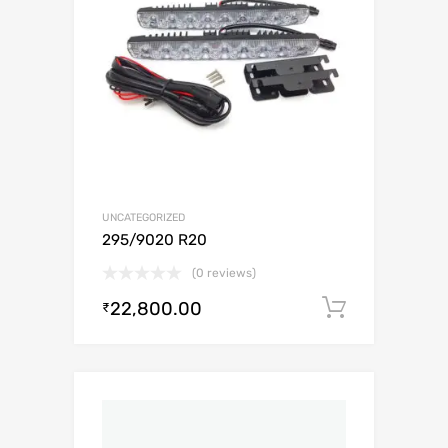
UNCATEGORIZED
295/9020 R20
(0 reviews)
22,800.00
Add to c
₹