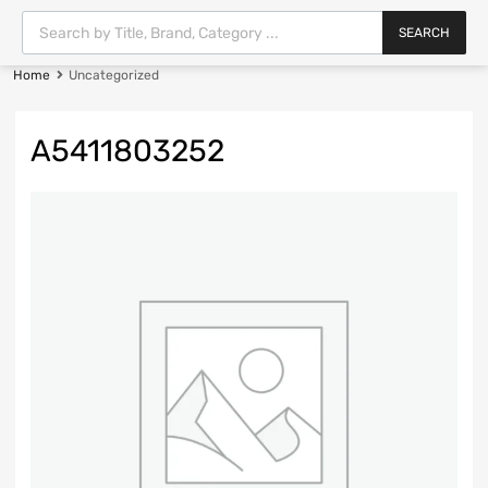
SEARCH
Home
Uncategorized
A5411803252