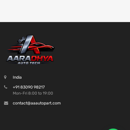
India
+91 83090 98217
Mon-Fri 8:00 to 19:00
contact@aaautopart.com