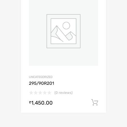
UNCATEGORIZED
295/90R201
(0 reviews)
1,450.00
Add to c
₹