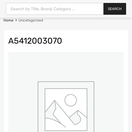
SEARCH
Home
Uncategorized
A5412003070