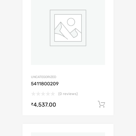
UNCATEGORIZED
5411800209
(0 reviews)
4,537.00
Add to c
₹