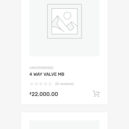
UNCATEGORIZED
4 WAY VALVE MB
(0 reviews)
22,000.00
Add to c
₹