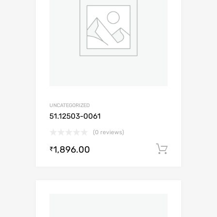
UNCATEGORIZED
51.12503-0061
(0 reviews)
1,896.00
Add to c
₹