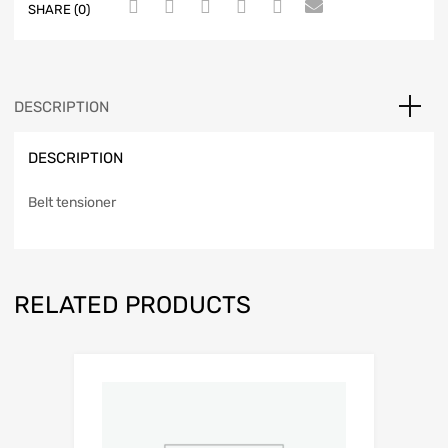
SHARE (0)
DESCRIPTION
DESCRIPTION
Belt tensioner
RELATED PRODUCTS