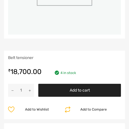
Belt tensioner
18,700.00
₹
4 in stock
Add to cart
Add to Wishlist
Add to Compare