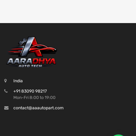
India
+91 83090 98217
Mon-Fri 8:00 to 19:00
contact@aaautopart.com