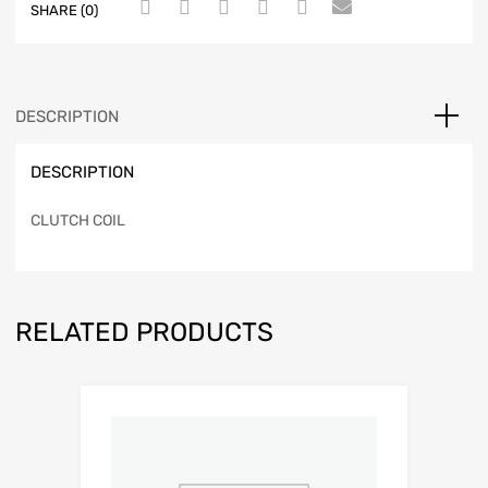
SHARE (0)
DESCRIPTION
DESCRIPTION
CLUTCH COIL
RELATED PRODUCTS