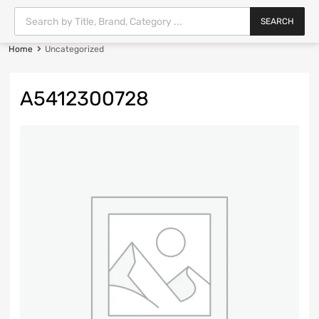
SEARCH
Home
Uncategorized
A5412300728