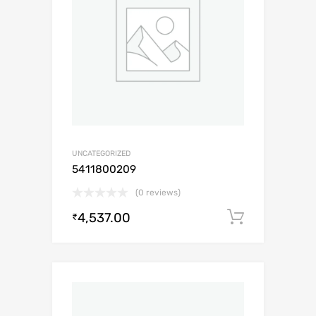
UNCATEGORIZED
5411800209
(0 reviews)
4,537.00
Add to c
₹