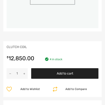
CLUTCH COIL
12,850.00
₹
4 in stock
Add to cart
Add to Wishlist
Add to Compare