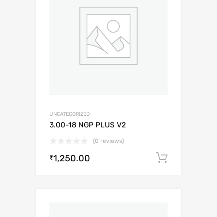
UNCATEGORIZED
3.00-18 NGP PLUS V2
(0 reviews)
1,250.00
Add to c
₹