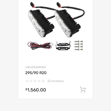
UNCATEGORIZED
295/90 R20
(0 reviews)
1,560.00
Add to c
₹