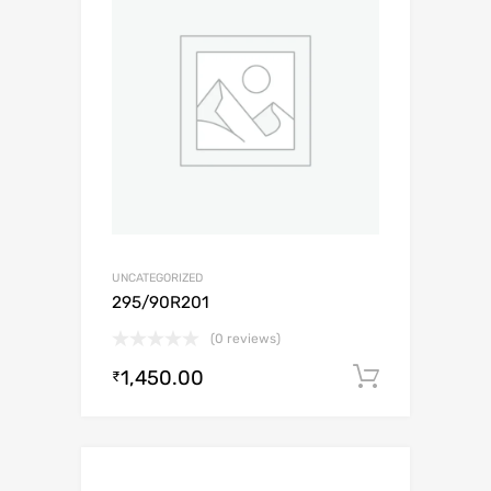
UNCATEGORIZED
295/90R201
(0 reviews)
1,450.00
Add to c
₹