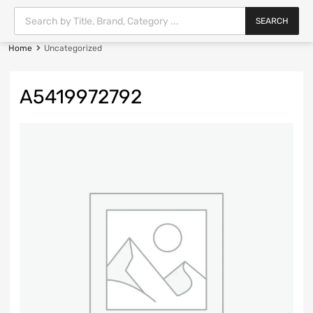
SEARCH
Home
Uncategorized
A5419972792