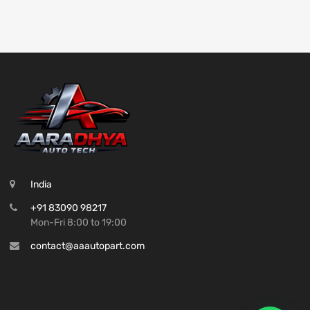
India
+91 83090 98217
Mon-Fri 8:00 to 19:00
contact@aaautopart.com