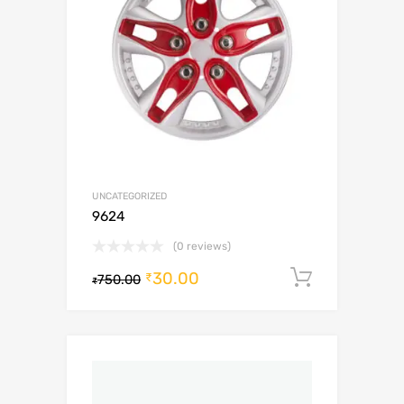
UNCATEGORIZED
9624
(0 reviews)
30.00
Add to c
₹
750.00
₹