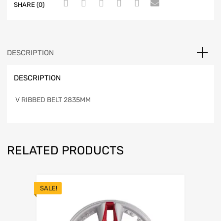
SHARE (0)
DESCRIPTION
DESCRIPTION
V RIBBED BELT 2835MM
RELATED PRODUCTS
SALE!