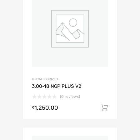
UNCATEGORIZED
3.00-18 NGP PLUS V2
(0 reviews)
1,250.00
Add to c
₹