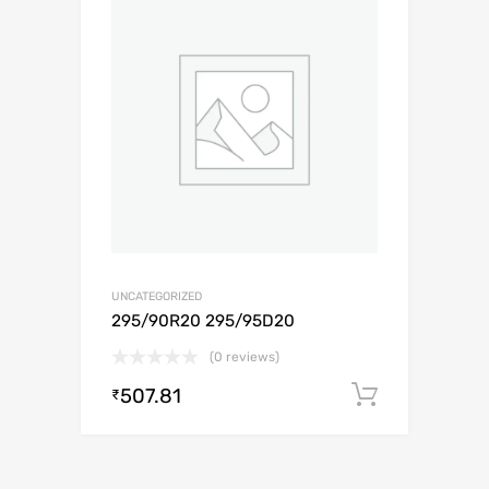
UNCATEGORIZED
295/90R20 295/95D20
(0 reviews)
507.81
Add to c
₹