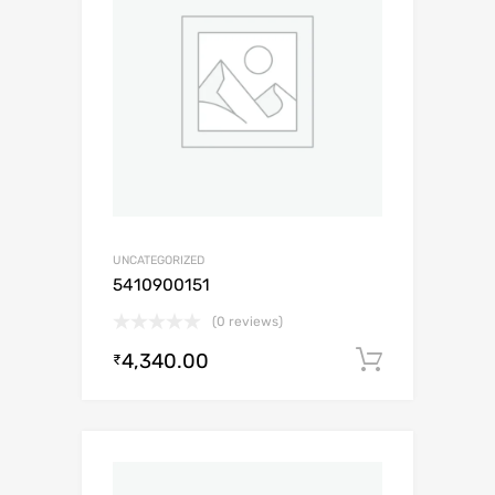
UNCATEGORIZED
5410900151
(0 reviews)
4,340.00
Add to c
₹