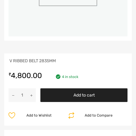
V RIBBED BELT 2835MM
4,800.00
₹
4 in stock
Add to cart
Add to Wishlist
Add to Compare