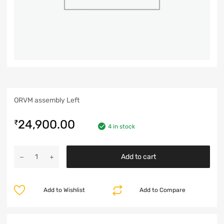
ORVM assembly Left
24,900.00
₹
4 in stock
Add to cart
Add to Wishlist
Add to Compare