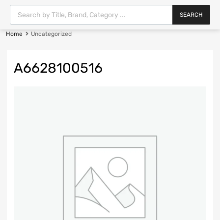
SEARCH
Home
Uncategorized
A6628100516