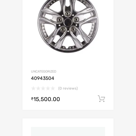
UNCATEGORIZED
40943504
(0 reviews)
15,500.00
Add to c
₹