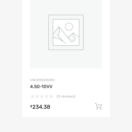
UNCATEGORIZED
4.50-10VV
(0 reviews)
234.38
Add to c
₹