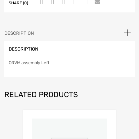
SHARE (0)
DESCRIPTION
DESCRIPTION
ORVM assembly Left
RELATED PRODUCTS