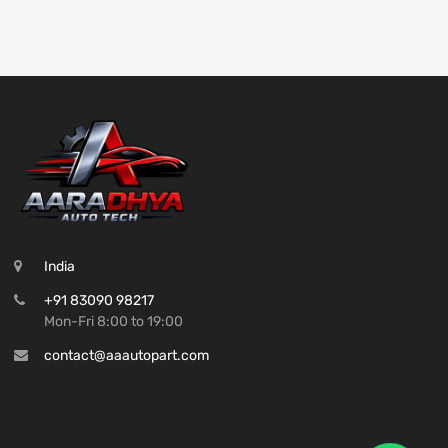
India
+91 83090 98217
Mon-Fri 8:00 to 19:00
contact@aaautopart.com