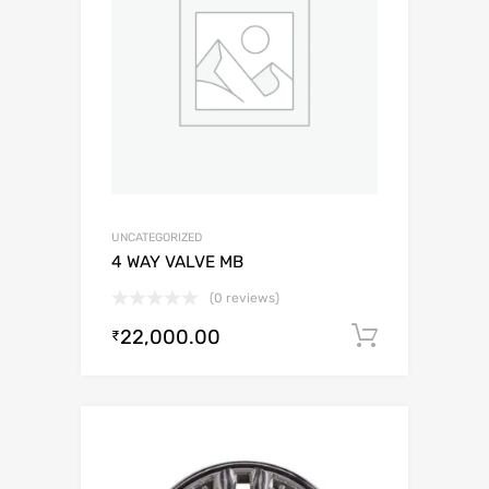
UNCATEGORIZED
4 WAY VALVE MB
(0 reviews)
22,000.00
Add to c
₹