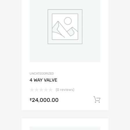
UNCATEGORIZED
4 WAY VALVE
(0 reviews)
24,000.00
Add to c
₹