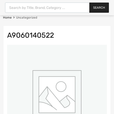
SEARCH
Home
Uncategorized
A9060140522