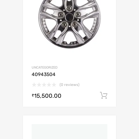
UNCATEGORIZED
40943504
(0 reviews)
15,500.00
Add to c
₹