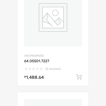
UNCATEGORIZED
64.05501.7227
(0 reviews)
1,488.64
Add to c
₹