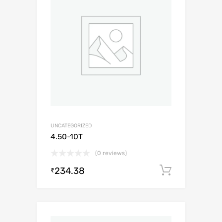
UNCATEGORIZED
4.50-10T
(0 reviews)
234.38
Add to c
₹