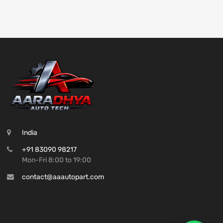
India
+91 83090 98217
Mon-Fri 8:00 to 19:00
contact@aaautopart.com