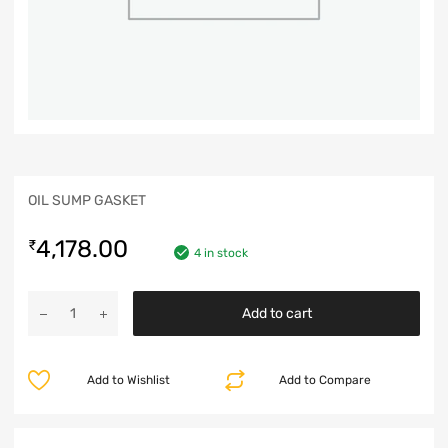
OIL SUMP GASKET
4,178.00
₹
4 in stock
Add to cart
Add to Wishlist
Add to Compare