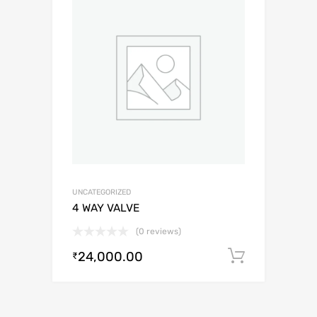
UNCATEGORIZED
4 WAY VALVE
(0 reviews)
24,000.00
Add to c
₹