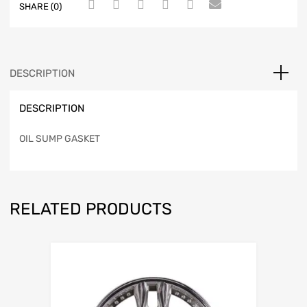
SHARE (0)
DESCRIPTION
DESCRIPTION
OIL SUMP GASKET
RELATED PRODUCTS