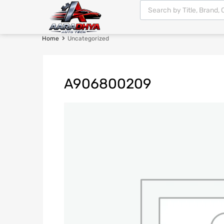
Home
Uncategorized
A906800209