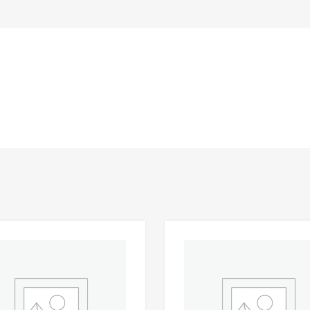
Add to Wishlist
 Compare
Add to Compare