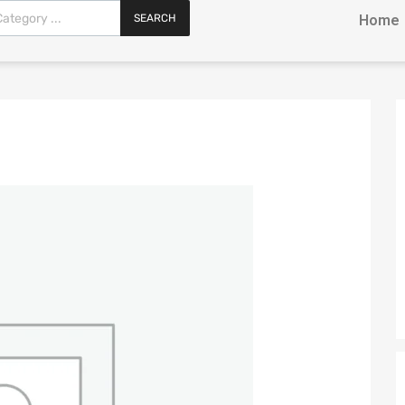
SEARCH
Home