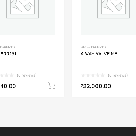
EGORIZED
UNCATEGORIZED
0900151
4 WAY VALVE MB
(0 reviews)
(0 reviews)
340.00
22,000.00
Add to cart
₹