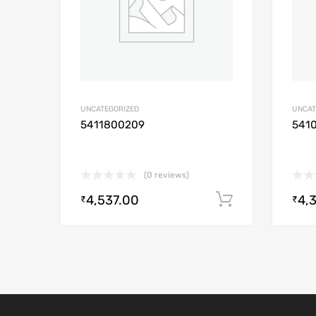
UNCATEGORIZED
UNCAT
5411800209
541
(0 reviews)
4,537.00
4,
Add to cart
₹
₹