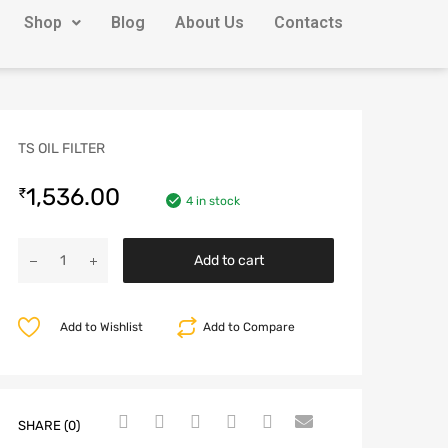
Shop
Blog
About Us
Contacts
TS OIL FILTER
1,536.00
₹
4 in stock
Add to cart
Add to Wishlist
Add to Compare
SHARE (0)