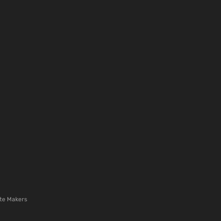
te Makers