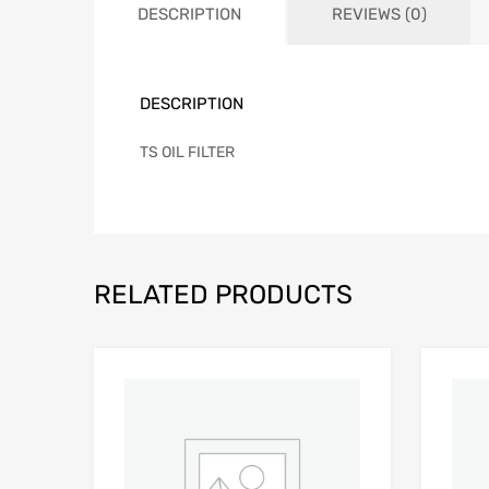
DESCRIPTION
REVIEWS (0)
DESCRIPTION
TS OIL FILTER
RELATED PRODUCTS
Add to Wishlist
Add to