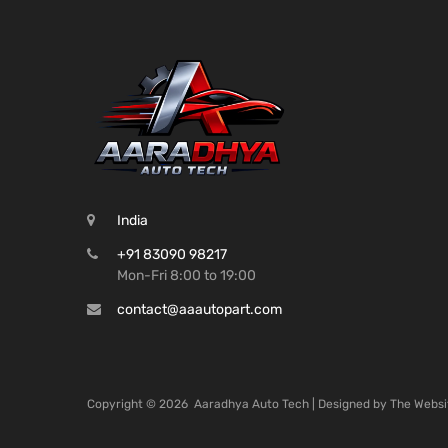
India
+91 83090 98217
Mon-Fri 8:00 to 19:00
contact@aaautopart.com
Copyright ©
2026
Aaradhya Auto Tech | Designed by
The Websi