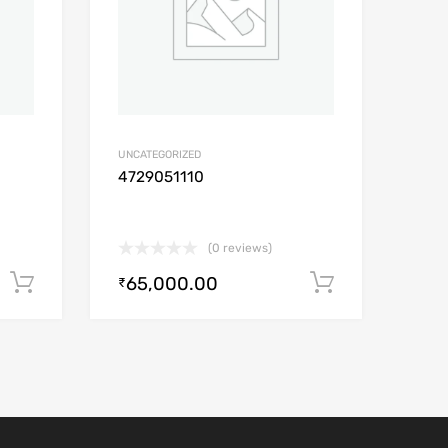
UNCATEGORIZED
4729051110
(0 reviews)
65,000.00
Add to cart
Add to car
₹