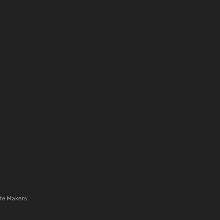
te Makers