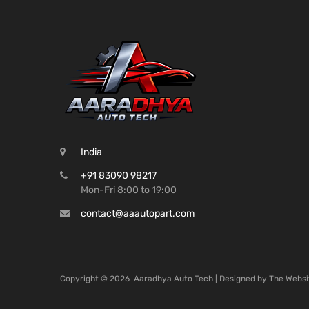
India
+91 83090 98217
Mon-Fri 8:00 to 19:00
contact@aaautopart.com
Copyright ©
2026
Aaradhya Auto Tech | Designed by
The Websi