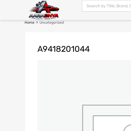
Home
Uncategorized
A9418201044