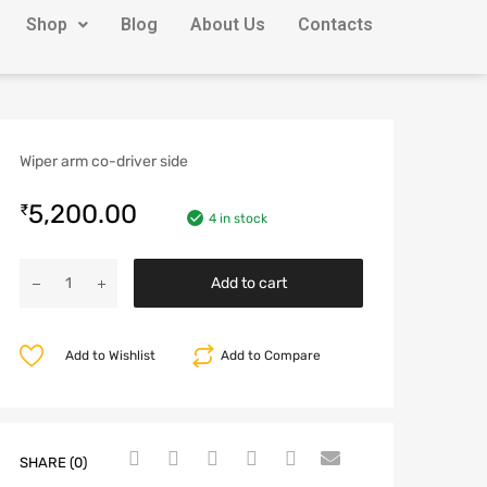
Shop
Blog
About Us
Contacts
Wiper arm co-driver side
5,200.00
₹
4 in stock
Add to cart
Add to Wishlist
Add to Compare
SHARE (0)