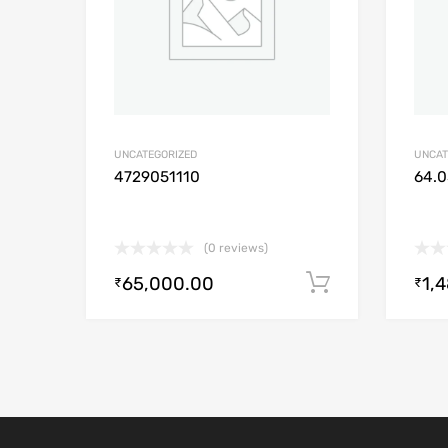
UNCATEGORIZED
UNCAT
4729051110
64.0
(0 reviews)
65,000.00
1,
Add to cart
₹
₹