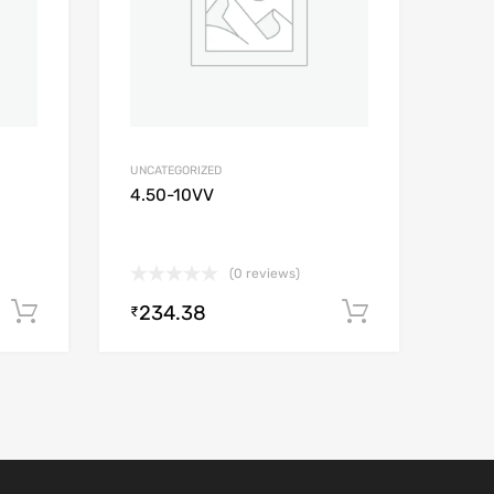
UNCATEGORIZED
4.50-10VV
(0 reviews)
234.38
Add to cart
Add to car
₹