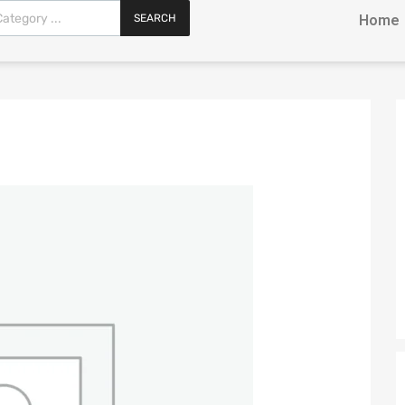
SEARCH
Home