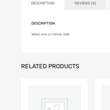
DESCRIPTION
REVIEWS (0)
DESCRIPTION
Wiper arm co-driver side
RELATED PRODUCTS
Add to Wishlist
Add to