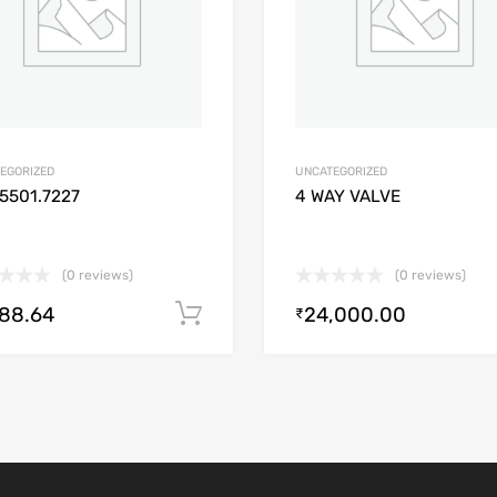
EGORIZED
UNCATEGORIZED
5501.7227
4 WAY VALVE
(0 reviews)
(0 reviews)
488.64
24,000.00
Add to cart
₹