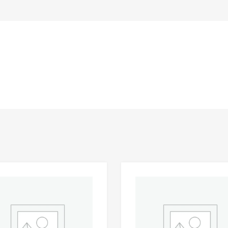
Add to Wishlist
 Compare
Add to Compare