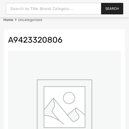
SEARCH
Home
Uncategorized
A9423320806