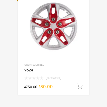
UNCATEGORIZED
9624
(0 reviews)
30.00
Add to c
₹
750.00
₹