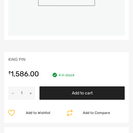
KING PIN
1,586.00
₹
4 in stock
Add to cart
Add to Wishlist
Add to Compare