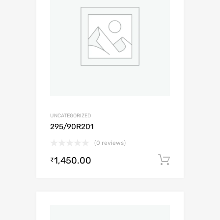
UNCATEGORIZED
295/90R201
(0 reviews)
1,450.00
Add to c
₹