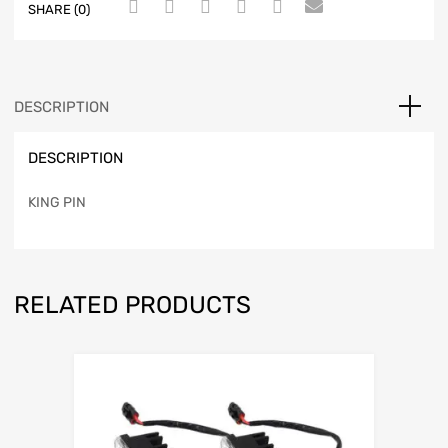
SHARE (0)
DESCRIPTION
DESCRIPTION
KING PIN
RELATED PRODUCTS