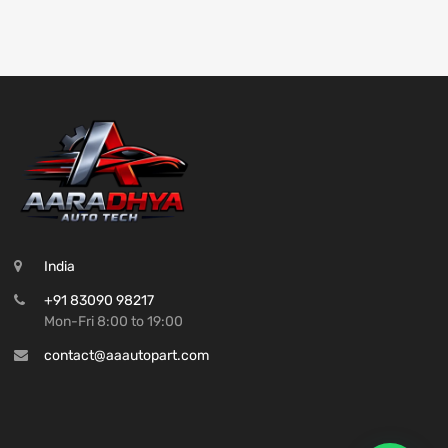
India
+91 83090 98217
Mon-Fri 8:00 to 19:00
contact@aaautopart.com