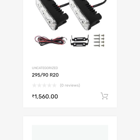
UNCATEGORIZED
295/90 R20
(0 reviews)
1,560.00
Add to c
₹