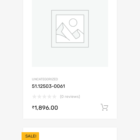
UNCATEGORIZED
51.12503-0061
(0 reviews)
1,896.00
Add to c
₹
SALE!